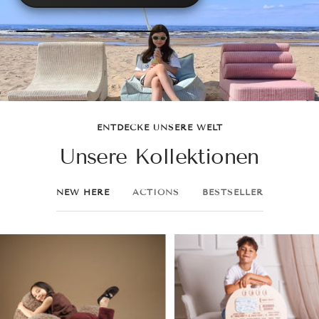
ENTDECKE UNSERE WELT
Unsere Kollektionen
NEW HERE
ACTIONS
BESTSELLER