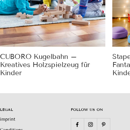
CUBORO Kugelbahn –
Stap
Kreatives Holzspielzeug für
Fanta
Kinder
Kind
LEGAL
FOLLOW US ON
imprint
Conditions