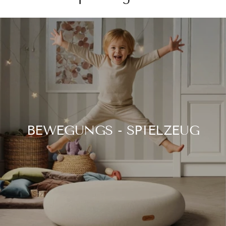
BEWEGUNGS - SPIELZEUG