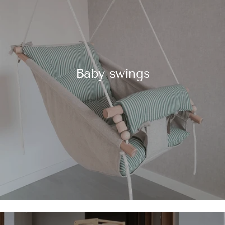
Baby swings