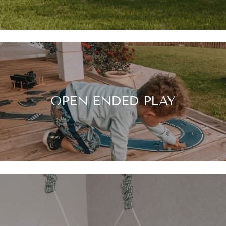
OPEN ENDED PLAY