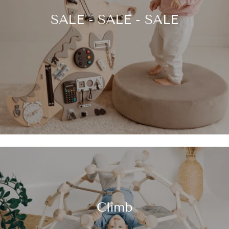
SALE - SALE - SALE
Climb