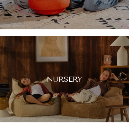
NURSERY