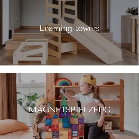
Learning towers
MAGNETSPIELZEUG