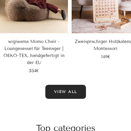
wigiwama Momo Chair -
Zweisprachiger Holzkalen
Loungesessel für Teenager |
Montessori
OEKO-TEX, handgefertigt in
Sale
149€
der EU
price
Sale
354€
price
VIEW ALL
Top categories