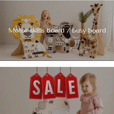
Motor skills board / busy board