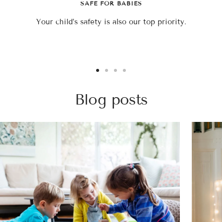
SAFE FOR BABIES
Your child’s safety is also our top priority.
Go
Go
Go
Go
to
to
to
to
Blog posts
slide
slide
slide
slide
1
2
3
4