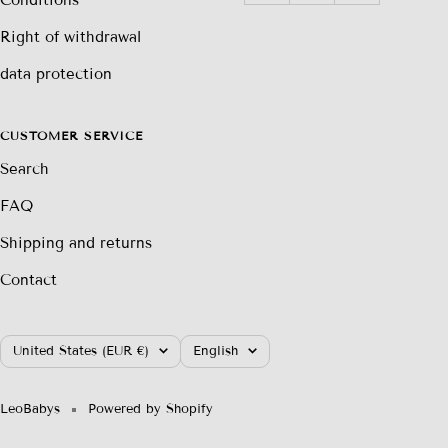
Right of withdrawal
data protection
CUSTOMER SERVICE
Search
FAQ
Shipping and returns
Contact
Country/region
Language
United States (EUR €)
English
LeoBabys
Powered by Shopify