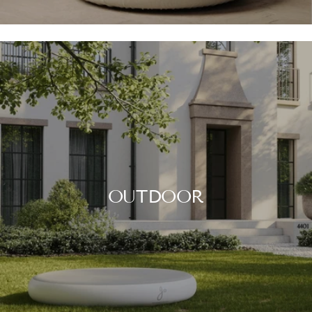
OUTDOOR