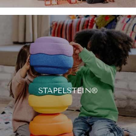

STAPELSTEIN®