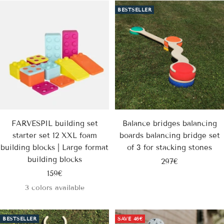
BESTSELLER
FARVESPIL building set
Balance bridges balancing
starter set 12 XXL foam
boards balancing bridge set
building blocks | Large format
of 3 for stacking stones
building blocks
Sale
297€
Sale
159€
price
price
3 colors available
BESTSELLER
SAVE
46€