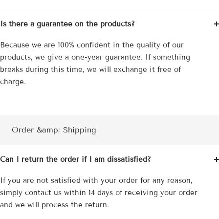
Is there a guarantee on the products?
Because we are 100% confident in the quality of our
products, we give a one-year guarantee. If something
breaks during this time, we will exchange it free of
charge.
Order &amp; Shipping
Can I return the order if I am dissatisfied?
If you are not satisfied with your order for any reason,
simply contact us within 14 days of receiving your order
and we will process the return.