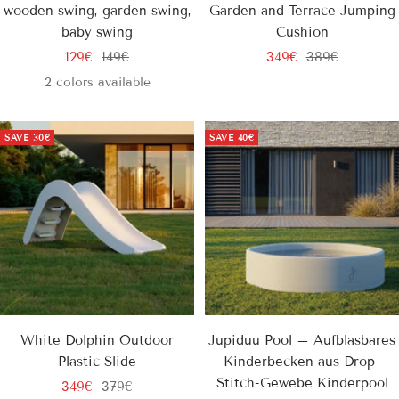
wooden swing, garden swing,
Garden and Terrace Jumping
baby swing
Cushion
Sale
Regular
Sale
Regular
129€
149€
349€
389€
price
price
price
price
2 colors available
SAVE
30€
SAVE
40€
White Dolphin Outdoor
Jupiduu Pool – Aufblasbares
Plastic Slide
Kinderbecken aus Drop-
Stitch-Gewebe Kinderpool
Sale
Regular
349€
379€