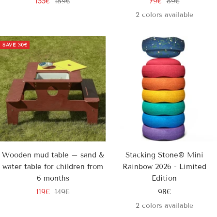
Sale
Regular
Sale
Regular
155€
189€
79€
89€
price
price
price
price
2 colors available
SAVE
30€
Wooden mud table – sand &
Stacking Stone® Mini
water table for children from
Rainbow 2026 - Limited
6 months
Edition
Sale
Regular
Sale
119€
149€
98€
price
price
price
2 colors available