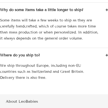
Why do some items take a little longer to ship?
Some items will take a few weeks to ship as they are
carefully handcrafted, which of course takes more time
than mass production or when personalized. In addition,
it always depends on the general order volume.
Where do you ship to?
We ship throughout Europe, including non-EU
countries such as Switzerland and Great Britain.
Delivery there is also free.
About LeoBabies