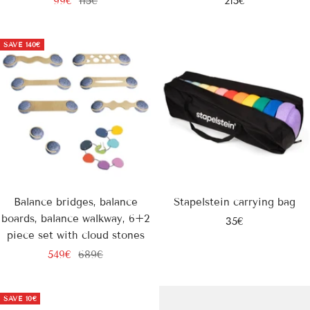
99€
115€
215€
price
price
price
SAVE
140€
Balance bridges, balance
Stapelstein carrying bag
boards, balance walkway, 6+2
Sale
35€
piece set with cloud stones
price
Sale
Regular
549€
689€
price
price
SAVE
10€