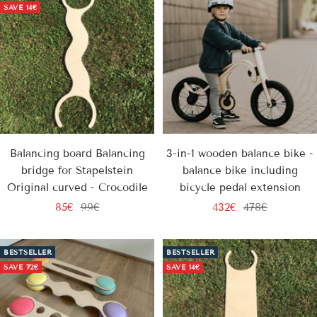
SAVE
14€
Balancing board Balancing
3-in-1 wooden balance bike -
bridge for Stapelstein
balance bike including
Original curved - Crocodile
bicycle pedal extension
Sale
Regular
Sale
Regular
85€
99€
432€
478€
price
price
price
price
BESTSELLER
BESTSELLER
SAVE
72€
SAVE
14€