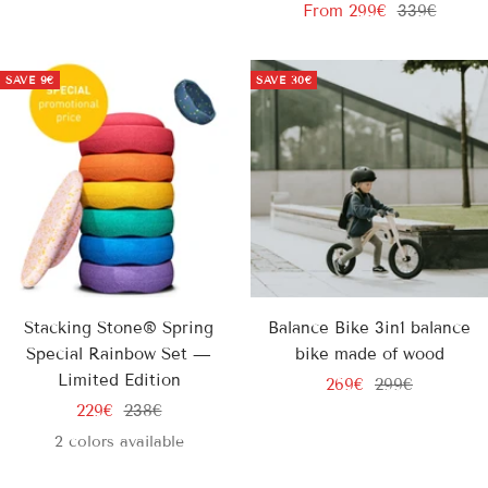
Sale
Regular
price
price
From
299€
339€
price
price
SAVE
9€
SAVE
30€
Stacking Stone® Spring
Balance Bike 3in1 balance
Special Rainbow Set —
bike made of wood
Limited Edition
Sale
Regular
269€
299€
Sale
Regular
229€
238€
price
price
price
price
2 colors available