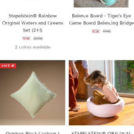
Stapelstein® Rainbow
Balance Board - Tiger's Eye
Original Waters and Greens
Game Board Balancing Bridge
Set (2+1)
Sale
Regular
85€
99€
Sale
Regular
99€
109€
price
price
price
price
2 colors available
SAVE
4€
Outdoor Block Cushion I
STAPELSTEIN® ORIGINAL