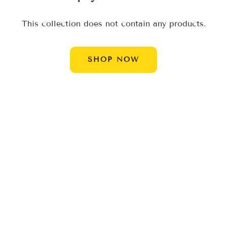
Ã
This collection does not contain any products.
SHOP NOW