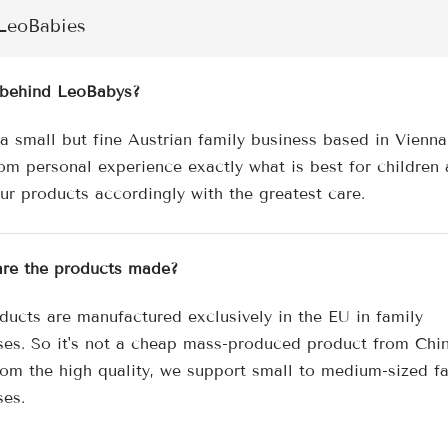
â
LeoBabies
behind LeoBabys?
a small but fine Austrian family business based in Vienn
om personal experience exactly what is best for children
our products accordingly with the greatest care.
re the products made?
ducts are manufactured exclusively in the EU in family
ses. So it's not a cheap mass-produced product from Chin
rom the high quality, we support small to medium-sized f
ses.