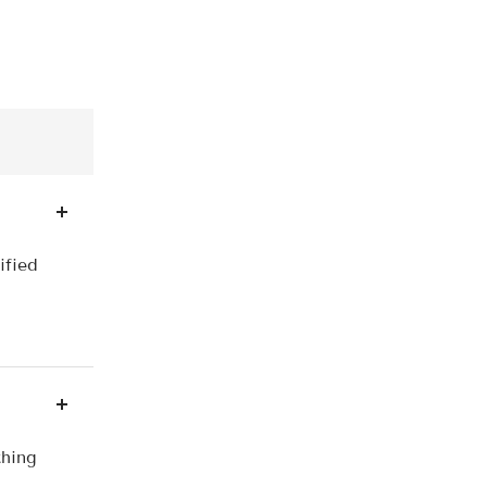
ified
thing