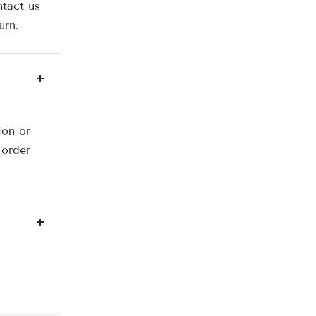
ntact us
urn.
ion or
 order