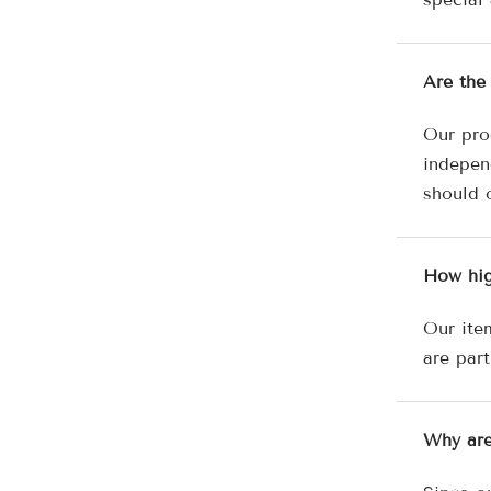
Are the
Our pro
independ
should 
How hig
Our ite
are part
Why are