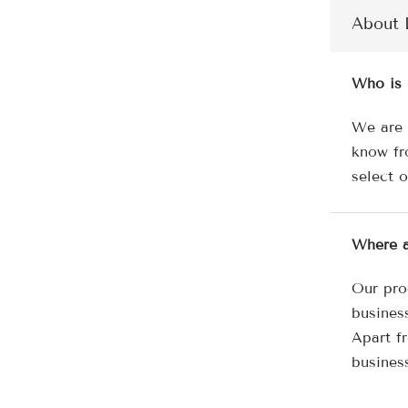
About 
Who is 
We are 
know fr
select 
Where a
Our pro
busines
Apart f
busines