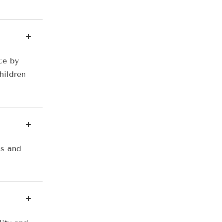
ce by
hildren
ls and