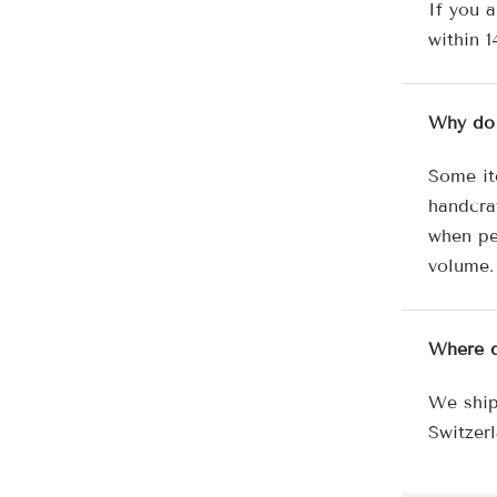
If you a
within 1
Why do 
Some it
handcra
when pe
volume.
Where d
We ship
Switzerl