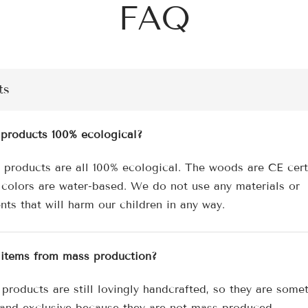
FAQ
ts
 products 100% ecological?
r products are all 100% ecological. The woods are CE cert
 colors are water-based. We do not use any materials or
nts that will harm our children in any way.
 items from mass production?
 products are still lovingly handcrafted, so they are some
 and exclusive because they are not mass-produced.