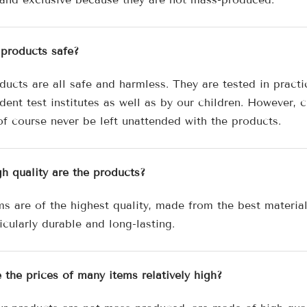

 products safe?
ducts are all safe and harmless. They are tested in practi
ent test institutes as well as by our children. However, c
of course never be left unattended with the products.
h quality are the products?
ms are of the highest quality, made from the best materia
icularly durable and long-lasting.
 the prices of many items relatively high?