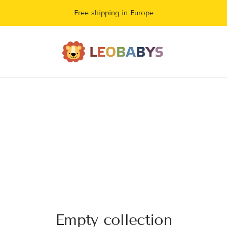
Free shipping in Europe
LeoBabys
Empty collection