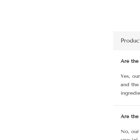
Produc
Are the
Yes, ou
and the
ingredie
Are the
No, our
special