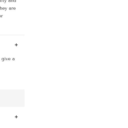
lity and
they are
er
 give a