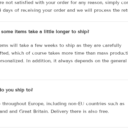
re not satisfied with your order for any reason, simply co
4 days of receiving your order and we will process the ret
some items take a little longer to ship?
ems will take a few weeks to ship as they are carefully
fted, which of course takes more time than mass product
rsonalized. In addition, it always depends on the general
o you ship to?
 throughout Europe, including non-EU countries such as
and and Great Britain. Delivery there is also free.