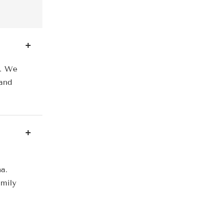
a. We
 and
a.
amily