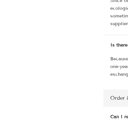
Since o
ecologi
sometim
supplier
Is ther
Because
one-yea
exchang
Order 
Can I re