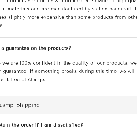
¢
ur products are not mass-produced, are made of high-qua
cal materials and are manufactured by skilled handcraft, 
es slightly more expensive than some products from oth
s.
e a guarantee on the products?
 we are 100% confident in the quality of our products, we
r guarantee. If something breaks during this time, we will
e it free of charge.
&amp; Shipping
turn the order if I am dissatisfied?