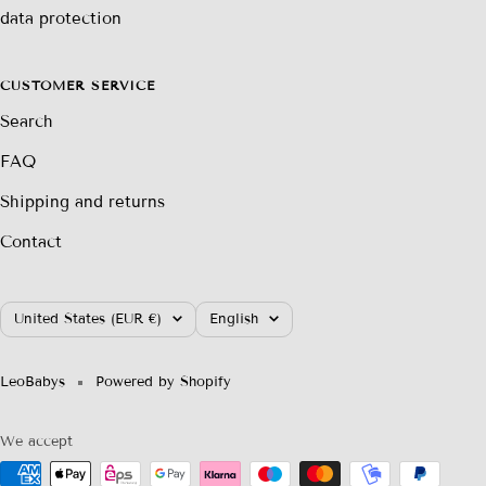
data protection
CUSTOMER SERVICE
Search
FAQ
Shipping and returns
Contact
Country/region
Language
United States (EUR €)
English
LeoBabys
Powered by Shopify
We accept