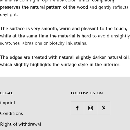

preserves the natural pattern of the wood
and gently reflects
daylight.
The surface is very smooth, warm and pleasant to the touch,
while at the same time the material is hard
to avoid unsightly
scratches, abrasions or blotchy ink stains.
The edges are treated with natural, slightly darker natural oil,
which slightly highlights the vintage style in the interior.
LEGAL
FOLLOW US ON
imprint
Conditions
Right of withdrawal