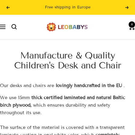
Skip
Free shipping in Europe
Previous
Nex
to
content
LeoBabys
0
Navigation
Manufacture & Quality
Children's Desk and Chair
Our desks and chairs are
lovingly handcrafted in the EU
.
We use 15mm
thick certified laminated and natural Baltic
birch plywood,
which ensures durability and safety
throughout its use.
The surface of the material is covered with a transparent
laminate coating in opal white color, which
completely