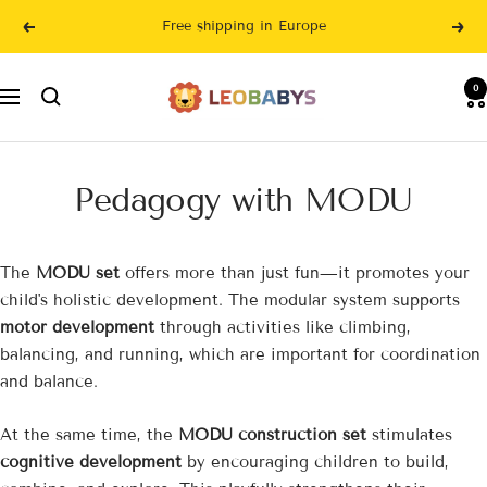
Skip
Free shipping in Europe
Previous
Nex
to
content
LeoBabys
0
Navigation
Pedagogy with MODU
The
MODU set
offers more than just fun—it promotes your
child's holistic development. The modular system supports
motor development
through activities like climbing,
balancing, and running, which are important for coordination
and balance.
At the same time, the
MODU construction set
stimulates
cognitive development
by encouraging children to build,