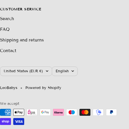
CUSTOMER SERVICE
Search
FAQ
Shipping and returns
Contact
Country/region
Language
United States (EUR €)
English
LeoBabys
Powered by Shopify
We accept