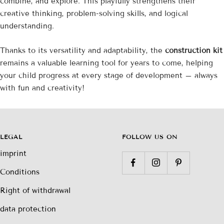

combine, and explore. This playfully strengthens their
creative thinking, problem-solving skills, and logical
understanding.
Thanks to its versatility and adaptability, the
construction kit
remains a valuable learning tool for years to come, helping
your child progress at every stage of development – ​​always
with fun and creativity!
LEGAL
FOLLOW US ON
imprint
Conditions
Right of withdrawal
data protection