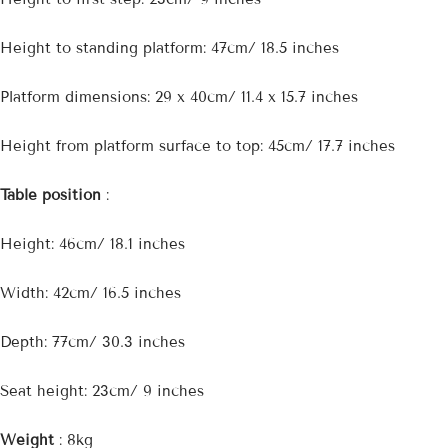

Height to standing platform: 47cm/ 18.5 inches
Platform dimensions: 29 x 40cm/ 11.4 x 15.7 inches
Height from platform surface to top: 45cm/ 17.7 inches
Table position
:
Height: 46cm/ 18.1 inches
Width: 42cm/ 16.5 inches
Depth: 77cm/ 30.3 inches
Seat height: 23cm/ 9 inches
Weight
: 8kg