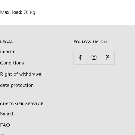
Max. load:
70 kg
LEGAL
FOLLOW US ON
imprint
Conditions
Right of withdrawal
data protection
CUSTOMER SERVICE
Search
FAQ