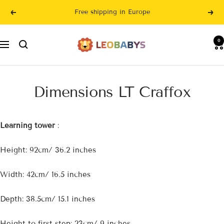
Skip
Free shipping in Europe
Previous
Nex
to
content
LeoBabys
0
Navigation
Dimensions LT Craffox
Learning tower
:
Height: 92cm/ 36.2 inches
Width: 42cm/ 16.5 inches
Depth: 38.5cm/ 15.1 inches
Height to first step: 23cm/ 9 inches