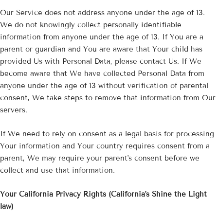
Our Service does not address anyone under the age of 13.
We do not knowingly collect personally identifiable
information from anyone under the age of 13. If You are a
parent or guardian and You are aware that Your child has
provided Us with Personal Data, please contact Us. If We
become aware that We have collected Personal Data from
anyone under the age of 13 without verification of parental
consent, We take steps to remove that information from Our
servers.
If We need to rely on consent as a legal basis for processing
Your information and Your country requires consent from a
parent, We may require your parent's consent before we
collect and use that information.
Your California Privacy Rights (California's Shine the Light
law)