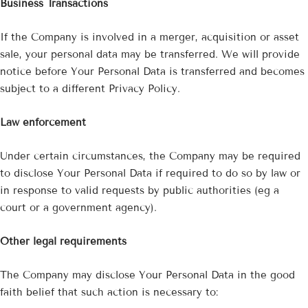
¡
Business Transactions
If the Company is involved in a merger, acquisition or asset
sale, your personal data may be transferred. We will provide
notice before Your Personal Data is transferred and becomes
subject to a different Privacy Policy.
Law enforcement
Under certain circumstances, the Company may be required
to disclose Your Personal Data if required to do so by law or
in response to valid requests by public authorities (eg a
court or a government agency).
Other legal requirements
The Company may disclose Your Personal Data in the good
faith belief that such action is necessary to: