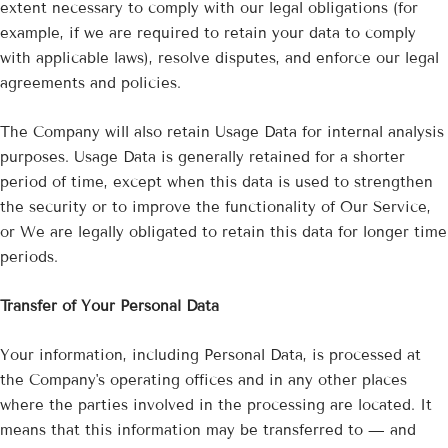
extent necessary to comply with our legal obligations (for
example, if we are required to retain your data to comply
with applicable laws), resolve disputes, and enforce our legal
agreements and policies.
The Company will also retain Usage Data for internal analysis
purposes. Usage Data is generally retained for a shorter
period of time, except when this data is used to strengthen
the security or to improve the functionality of Our Service,
or We are legally obligated to retain this data for longer time
periods.
Transfer of Your Personal Data
Your information, including Personal Data, is processed at
the Company's operating offices and in any other places
where the parties involved in the processing are located. It
means that this information may be transferred to — and