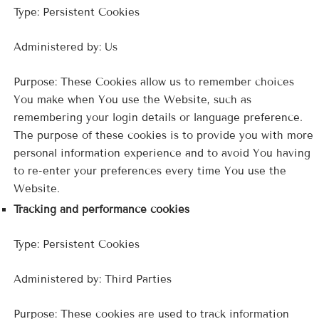
Type: Persistent Cookies
Administered by: Us
Purpose: These Cookies allow us to remember choices
You make when You use the Website, such as
remembering your login details or language preference.
The purpose of these cookies is to provide you with more
personal information experience and to avoid You having
to re-enter your preferences every time You use the
Website.
Tracking and performance cookies
Type: Persistent Cookies
Administered by: Third Parties
Purpose: These cookies are used to track information