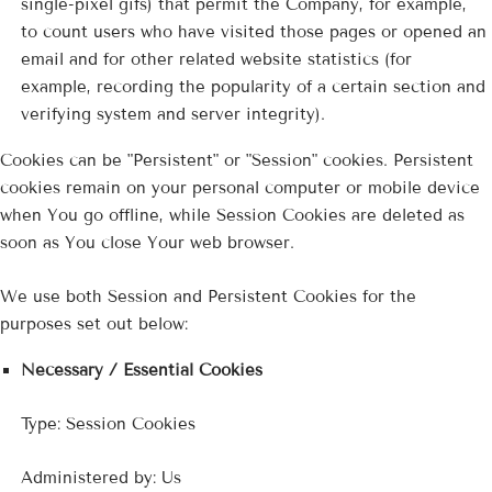
single-pixel gifs) that permit the Company, for example,
to count users who have visited those pages or opened an
email and for other related website statistics (for
example, recording the popularity of a certain section and
verifying system and server integrity).
Cookies can be "Persistent" or "Session" cookies. Persistent
cookies remain on your personal computer or mobile device
when You go offline, while Session Cookies are deleted as
soon as You close Your web browser.
We use both Session and Persistent Cookies for the
purposes set out below:
Necessary / Essential Cookies
Type: Session Cookies
Administered by: Us