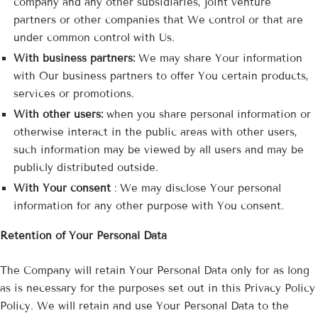
company and any other subsidiaries, joint venture
partners or other companies that We control or that are
under common control with Us.
With business partners:
We may share Your information
with Our business partners to offer You certain products,
services or promotions.
With other users:
when you share personal information or
otherwise interact in the public areas with other users,
such information may be viewed by all users and may be
publicly distributed outside.
With Your consent
: We may disclose Your personal
information for any other purpose with You consent.
Retention of Your Personal Data
The Company will retain Your Personal Data only for as long
as is necessary for the purposes set out in this Privacy Policy
Policy. We will retain and use Your Personal Data to the