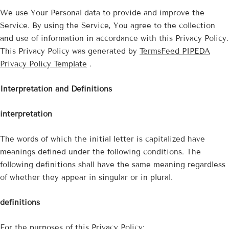
We use Your Personal data to provide and improve the
Service. By using the Service, You agree to the collection
and use of information in accordance with this Privacy Policy.
This Privacy Policy was generated by
TermsFeed PIPEDA
Privacy Policy Template
.
Interpretation and Definitions
interpretation
The words of which the initial letter is capitalized have
meanings defined under the following conditions. The
following definitions shall have the same meaning regardless
of whether they appear in singular or in plural.
definitions
For the purposes of this Privacy Policy: