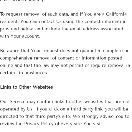
To request removal of such data, and if You are a California
resident, You can contact Us using the contact information
provided below, and include the email address associated
with Your account.
Be aware that Your request does not guarantee complete or
comprehensive removal of content or information posted
online and that the law may not permit or require removal in
certain circumstances.
Links to Other Websites
Our Service may contain links to other websites that are not
operated by Us. If you click on a third party link, you will be
directed to that third party's site. We strongly advise You to
review the Privacy Policy of every site You visit.