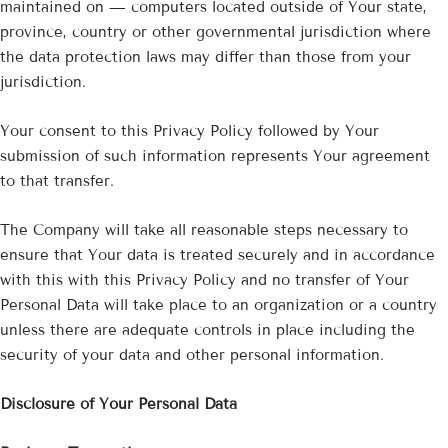
maintained on — computers located outside of Your state,
province, country or other governmental jurisdiction where
the data protection laws may differ than those from your
jurisdiction.
Your consent to this Privacy Policy followed by Your
submission of such information represents Your agreement
to that transfer.
The Company will take all reasonable steps necessary to
ensure that Your data is treated securely and in accordance
with this with this Privacy Policy and no transfer of Your
Personal Data will take place to an organization or a country
unless there are adequate controls in place including the
security of your data and other personal information.
Disclosure of Your Personal Data