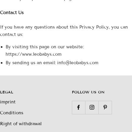
Contact Us
If you have any questions about this Privacy Policy, you can
contact us:
By visiting this page on our website:
https://www.leobabys.com
By sending us an email: info@leobabys.com
LEGAL
FOLLOW US ON
imprint
Conditions
Right of withdrawal