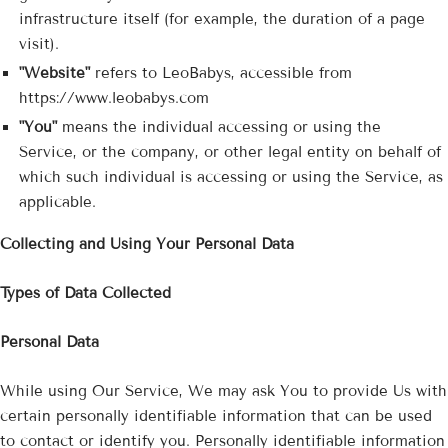
infrastructure itself (for example, the duration of a page
visit).
"Website"
refers to LeoBabys, accessible from
https://www.leobabys.com
"You"
means the individual accessing or using the
Service, or the company, or other legal entity on behalf of
which such individual is accessing or using the Service, as
applicable.
Collecting and Using Your Personal Data
Types of Data Collected
Personal Data
While using Our Service, We may ask You to provide Us with
certain personally identifiable information that can be used
to contact or identify you. Personally identifiable information