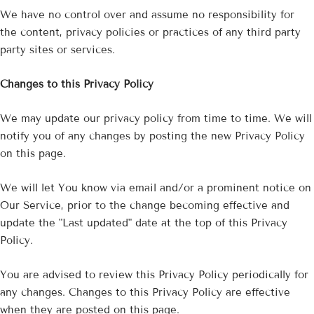
We have no control over and assume no responsibility for
the content, privacy policies or practices of any third party
party sites or services.
Changes to this Privacy Policy
We may update our privacy policy from time to time. We will
notify you of any changes by posting the new Privacy Policy
on this page.
We will let You know via email and/or a prominent notice on
Our Service, prior to the change becoming effective and
update the "Last updated" date at the top of this Privacy
Policy.
You are advised to review this Privacy Policy periodically for
any changes. Changes to this Privacy Policy are effective
when they are posted on this page.