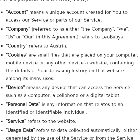
"Account"
means a unique account created for You to
access our Service or parts of our Service.
"Company"
(referred to as either "the Company", "We",
"Us" or "Our" in this Agreement) refers to LeoBabys
"Country"
refers to Austria.
"Cookies"
are small files that are placed on your computer,
mobile device or any other device a website, containing
the details of Your browsing history on that website
among its many uses.
"Device"
means any device that can access the Service
such as a computer, a cellphone or a digital tablet
"Personal Data"
is any information that relates to an
identified or identifiable individual.
"Service"
refers to the website.
"Usage Data"
refers to data collected automatically, either
generated by the use of the Service or from the Service