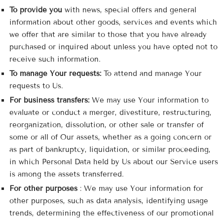

To provide you
with news, special offers and general
information about other goods, services and events which
we offer that are similar to those that you have already
purchased or inquired about unless you have opted not to
receive such information.
To manage Your requests:
To attend and manage Your
requests to Us.
For business transfers:
We may use Your information to
evaluate or conduct a merger, divestiture, restructuring,
reorganization, dissolution, or other sale or transfer of
some or all of Our assets, whether as a going concern or
as part of bankruptcy, liquidation, or similar proceeding,
in which Personal Data held by Us about our Service users
is among the assets transferred.
For other purposes
: We may use Your information for
other purposes, such as data analysis, identifying usage
trends, determining the effectiveness of our promotional