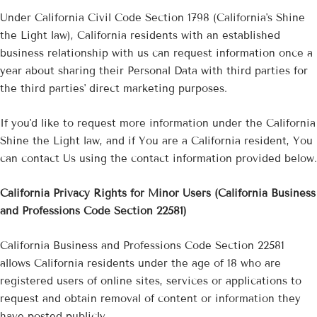
Under California Civil Code Section 1798 (California's Shine
the Light law), California residents with an established
business relationship with us can request information once a
year about sharing their Personal Data with third parties for
the third parties' direct marketing purposes.
If you'd like to request more information under the California
Shine the Light law, and if You are a California resident, You
can contact Us using the contact information provided below.
California Privacy Rights for Minor Users (California Business
and Professions Code Section 22581)
California Business and Professions Code Section 22581
allows California residents under the age of 18 who are
registered users of online sites, services or applications to
request and obtain removal of content or information they
have posted publicly.