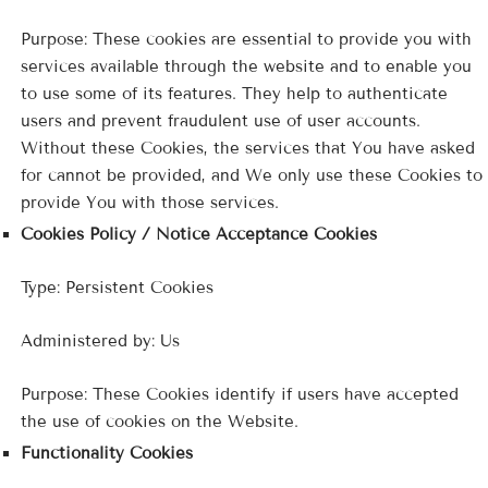
Purpose: These cookies are essential to provide you with
services available through the website and to enable you
to use some of its features. They help to authenticate
users and prevent fraudulent use of user accounts.
Without these Cookies, the services that You have asked
for cannot be provided, and We only use these Cookies to
provide You with those services.
Cookies Policy / Notice Acceptance Cookies
Type: Persistent Cookies
Administered by: Us
Purpose: These Cookies identify if users have accepted
the use of cookies on the Website.
Functionality Cookies