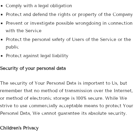
Comply with a legal obligation
Protect and defend the rights or property of the Company
Prevent or investigate possible wrongdoing in connection
with the Service
Protect the personal safety of Users of the Service or the
public
Protect against legal liability
Security of your personal data
The security of Your Personal Data is important to Us, but
remember that no method of transmission over the Internet,
or method of electronic storage is 100% secure. While We
strive to use commercially acceptable means to protect Your
Personal Data, We cannot guarantee its absolute security.
Children's Privacy