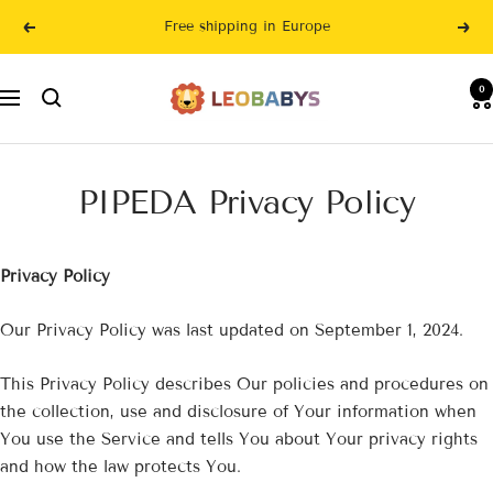
Skip
Free shipping in Europe
Previous
Nex
to
content
LeoBabys
0
Navigation
PIPEDA Privacy Policy
Privacy Policy
Our Privacy Policy was last updated on September 1, 2024.
This Privacy Policy describes Our policies and procedures on
the collection, use and disclosure of Your information when
You use the Service and tells You about Your privacy rights
and how the law protects You.