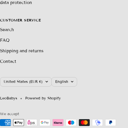
data protection
CUSTOMER SERVICE
Search
FAQ
Shipping and returns
Contact
Country/region
Language
United States (EUR €)
English
LeoBabys
Powered by Shopify
We accept