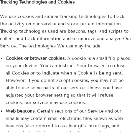
Tracking Technologies and Cookies
We use cookies and similar tracking technologies to track
the activity on our service and store certain information.
Tracking technologies used are beacons, tags, and scripts to
collect and track information and to improve and analyze Our
Service. The technologies We use may include:
Cookies or browser cookies.
A cookie is a small file placed
on your device. You can instruct Your browser to refuse
all Cookies or to indicate when a Cookie is being sent.
However, if you do not accept cookies, you may not be
able to use some parts of our service. Unless you have
adjusted your browser setting so that it will refuse
cookies, our service may use cookies.
Web beacons.
Certain sections of our Service and our
emails may contain small electronic files known as web
beacons (also referred to as clear gifs, pixel tags, and