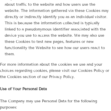
about traffic to the website and how users use the
website. The information gathered via these Cookies may
directly or indirectly identify you as an individual visitor.
This is because the information collected is typically
linked to a pseudonymous identifier associated with the
device you use to access the website. We may also use
these Cookies to test new pages, features or new
functionality the Website to see how our users react to
them.
For more information about the cookies we use and your
choices regarding cookies, please visit our Cookies Policy or
the Cookies section of our Privacy Policy.
Use of Your Personal Data
The Company may use Personal Data for the following
purposes: