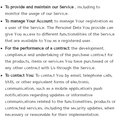
To provide and maintain our Service
, including to
monitor the usage of our Service.
To manage Your Account:
to manage Your registration as
a user of the Service. The Personal Data You provide can
give You access to different functionalities of the Service
that are available to You as a registered user.
For the performance of a contract:
the development,
compliance and undertaking of the purchase contract for
the products, items or services You have purchased or of
any other contract with Us through the Service.
To contact You:
To contact You by email, telephone calls,
SMS, or other equivalent forms of electronic
communication, such as a mobile application's push
notifications regarding updates or informative
communications related to the functionalities, products or
contracted services, including the security updates, when
necessary or reasonable for their implementation.