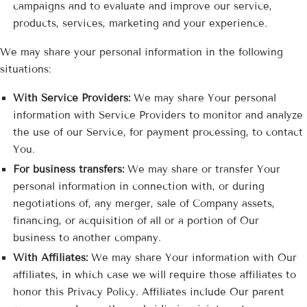
campaigns and to evaluate and improve our service,
products, services, marketing and your experience.
We may share your personal information in the following
situations:
With Service Providers:
We may share Your personal
information with Service Providers to monitor and analyze
the use of our Service, for payment processing, to contact
You.
For business transfers:
We may share or transfer Your
personal information in connection with, or during
negotiations of, any merger, sale of Company assets,
financing, or acquisition of all or a portion of Our
business to another company.
With Affiliates:
We may share Your information with Our
affiliates, in which case we will require those affiliates to
honor this Privacy Policy. Affiliates include Our parent