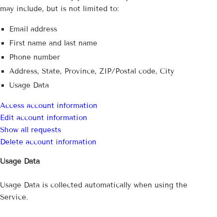
may include, but is not limited to:
Email address
First name and last name
Phone number
Address, State, Province, ZIP/Postal code, City
Usage Data
Access account information
Edit account information
Show all requests
Delete account information
Usage Data
Usage Data is collected automatically when using the
Service.