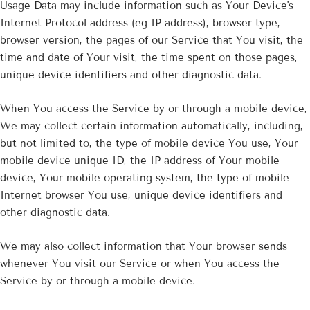
Usage Data may include information such as Your Device's
Internet Protocol address (eg IP address), browser type,
browser version, the pages of our Service that You visit, the
time and date of Your visit, the time spent on those pages,
unique device identifiers and other diagnostic data.
When You access the Service by or through a mobile device,
We may collect certain information automatically, including,
but not limited to, the type of mobile device You use, Your
mobile device unique ID, the IP address of Your mobile
device, Your mobile operating system, the type of mobile
Internet browser You use, unique device identifiers and
other diagnostic data.
We may also collect information that Your browser sends
whenever You visit our Service or when You access the
Service by or through a mobile device.