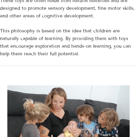
These toys are often made from natural materials and are
designed to promote sensory development, fine motor skills,
and other areas of cognitive development.
This philosophy is based on the idea that children are
naturally capable of learning. By providing them with toys
that encourage exploration and hands-on learning, you can
help them reach their full potential.