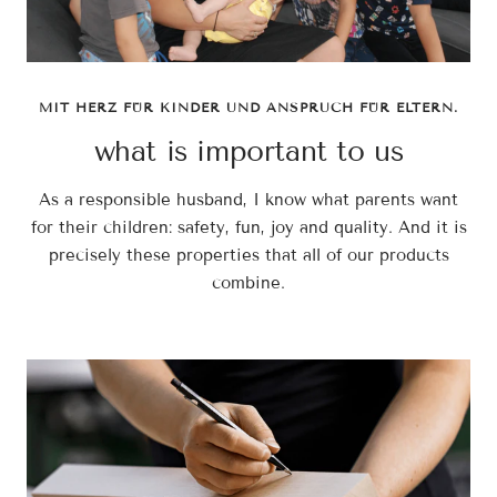
MIT HERZ FÜR KINDER UND ANSPRUCH FÜR ELTERN.
what is important to us
As a responsible husband, I know what parents want
for their children: safety, fun, joy and quality. And it is
precisely these properties that all of our products
combine.