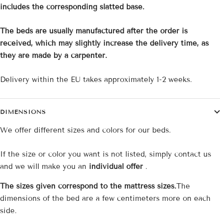
includes the corresponding slatted base.
The beds are usually manufactured after the order is
received, which may slightly increase the delivery time, as
they are made by a carpenter.
Delivery within the EU takes approximately 1-2 weeks.
DIMENSIONS
We offer different sizes and colors for our beds.
If the size or color you want is not listed, simply contact us
and we will make you an
individual offer
.
The sizes given correspond to the mattress sizes.
The
dimensions of the bed are a few centimeters more on each
side.