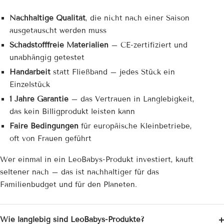
Nachhaltige Qualität
, die nicht nach einer Saison
ausgetauscht werden muss
Schadstofffreie Materialien
– CE-zertifiziert und
unabhängig getestet
Handarbeit
statt Fließband – jedes Stück ein
Einzelstück
1 Jahre Garantie
– das Vertrauen in Langlebigkeit,
das kein Billigprodukt leisten kann
Faire Bedingungen
für europäische Kleinbetriebe,
oft von Frauen geführt
Wer einmal in ein LeoBabys-Produkt investiert, kauft
seltener nach – das ist nachhaltiger für das
Familienbudget und für den Planeten.
Wie langlebig sind LeoBabys-Produkte?