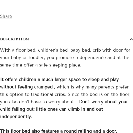
Share
DESCRIPTION
With a floor bed, children's bed, baby bed, crib with door for
your baby or toddler, you promote independence and at the
same time offer a safe sleeping place.
It offers children a much larger space to sleep and play
without feeling cramped
, which is why many parents prefer
this option to traditional cribs. Since the bed is on the floor,
you also don't have to worry about...
Don't worry about your
child falling out; little ones can climb in and out
independently.
This floor bed also features a round railing and a door,