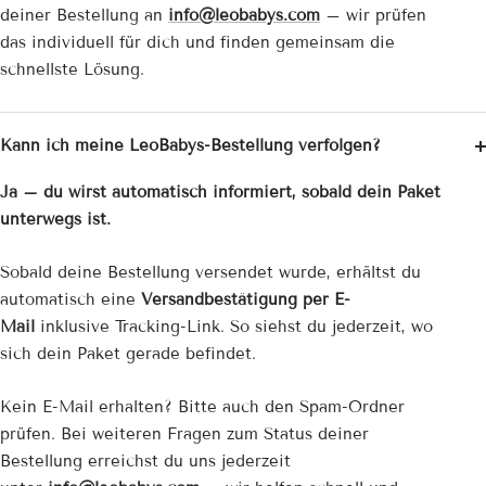
deiner Bestellung an
info@leobabys.com
– wir prüfen
das individuell für dich und finden gemeinsam die
schnellste Lösung.
Kann ich meine LeoBabys-Bestellung verfolgen?
Ja – du wirst automatisch informiert, sobald dein Paket
unterwegs ist.
Sobald deine Bestellung versendet wurde, erhältst du
automatisch eine
Versandbestätigung per E-
Mail
inklusive Tracking-Link. So siehst du jederzeit, wo
sich dein Paket gerade befindet.
Kein E-Mail erhalten? Bitte auch den Spam-Ordner
prüfen. Bei weiteren Fragen zum Status deiner
Bestellung erreichst du uns jederzeit