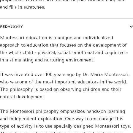
and fills in scratches.
PEDAGOGY
Montessori education is a unique and individualized
approach to education that focuses on the development of
the whole child - physical, social, emotional and cognitive -
in a stimulating and nurturing environment.
It was invented over 100 years ago by Dr. Maria Montessori,
who was one of the most important educators in the world.
The philosophy is based on observing children and their
natural development.
The Montessori philosophy emphasizes hands-on learning
and independent exploration. One way to encourage this
type of activity is to use specially designed Montessori toys.