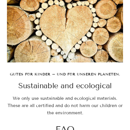
GUTES FÜR KINDER – UND FÜR UNSEREN PLANETEN.
Sustainable and ecological
We only use sustainable and ecological materials.
These are all certified and do not harm our children or
the environment.
FAQ