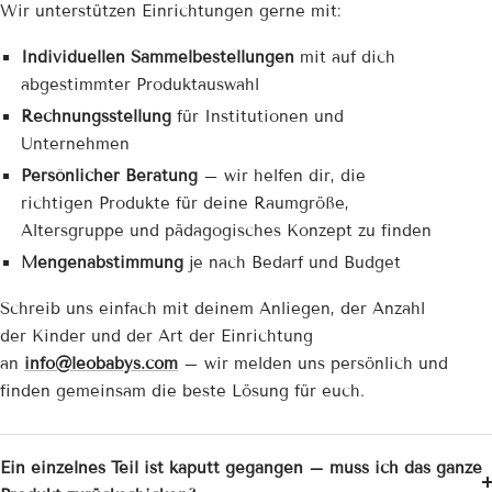
Wir unterstützen Einrichtungen gerne mit:
Individuellen Sammelbestellungen
mit auf dich
abgestimmter Produktauswahl
Rechnungsstellung
für Institutionen und
Unternehmen
Persönlicher Beratung
– wir helfen dir, die
richtigen Produkte für deine Raumgröße,
Altersgruppe und pädagogisches Konzept zu finden
Mengenabstimmung
je nach Bedarf und Budget
Schreib uns einfach mit deinem Anliegen, der Anzahl
der Kinder und der Art der Einrichtung
an
info@leobabys.com
– wir melden uns persönlich und
finden gemeinsam die beste Lösung für euch.
Ein einzelnes Teil ist kaputt gegangen – muss ich das ganze