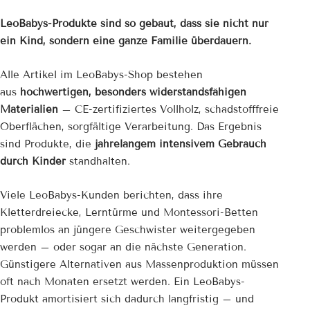
LeoBabys-Produkte sind so gebaut, dass sie nicht nur
ein Kind, sondern eine ganze Familie überdauern.
Alle Artikel im LeoBabys-Shop bestehen
aus
hochwertigen, besonders widerstandsfähigen
Materialien
– CE-zertifiziertes Vollholz, schadstofffreie
Oberflächen, sorgfältige Verarbeitung. Das Ergebnis
sind Produkte, die
jahrelangem intensivem Gebrauch
durch Kinder
standhalten.
Viele LeoBabys-Kunden berichten, dass ihre
Kletterdreiecke, Lerntürme und Montessori-Betten
problemlos an jüngere Geschwister weitergegeben
werden – oder sogar an die nächste Generation.
Günstigere Alternativen aus Massenproduktion müssen
oft nach Monaten ersetzt werden. Ein LeoBabys-
Produkt amortisiert sich dadurch langfristig – und