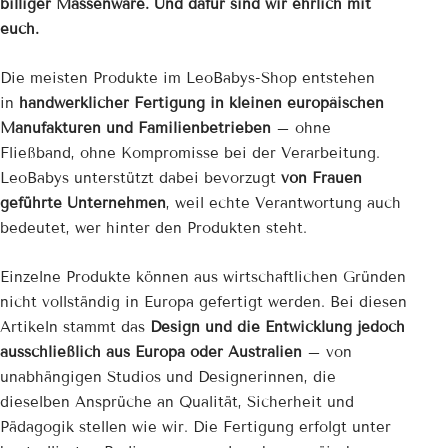

billiger Massenware. Und dafür sind wir ehrlich mit
euch.
Die meisten Produkte im LeoBabys-Shop entstehen
in
handwerklicher Fertigung in kleinen europäischen
Manufakturen und Familienbetrieben
– ohne
Fließband, ohne Kompromisse bei der Verarbeitung.
LeoBabys unterstützt dabei bevorzugt
von Frauen
geführte Unternehmen
, weil echte Verantwortung auch
bedeutet, wer hinter den Produkten steht.
Einzelne Produkte können aus wirtschaftlichen Gründen
nicht vollständig in Europa gefertigt werden. Bei diesen
Artikeln stammt das
Design und die Entwicklung jedoch
ausschließlich aus Europa oder Australien
– von
unabhängigen Studios und Designerinnen, die
dieselben Ansprüche an Qualität, Sicherheit und
Pädagogik stellen wie wir. Die Fertigung erfolgt unter