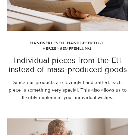
HANDVERLESEN. HANDGEFERTIGT.
HERZENSEMPFEHLUNG.
Individual pieces from the EU
instead of mass-produced goods
Since our products are lovingly handcrafted, each
piece is something very special. This also allows us to
flexibly implement your individual wishes.