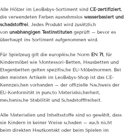
Alle Hölzer im LeoBabys-Sortiment sind
CE-zertifiziert
,
die verwendeten Farben ausnahmslos
wasserbasiert und
schadstoffrei
. Jedes Produkt wird zusätzlich
von
unabhängigen Testinstituten
geprüft – bevor es
überhaupt ins Sortiment aufgenommen wird.
Für Spielzeug gilt die europäische Norm
EN 71
, für
Kindermöbel wie Montessori-Betten, Hausbetten und
Etagenbetten gelten spezifische EU-Möbelnormen. Bei
den meisten Artikeln im LeoBabys-Shop ist das CE-
Kennzeichen vorhanden – der offizielle Nachweis der
EU-Konformität in puncto Materialsicherheit,
mechanische Stabilität und Schadstofffreiheit.
Alle Materialien und Inhaltsstoffe sind so gewählt, dass
sie Kindern in keiner Weise schaden – auch nicht
beim direkten Hautkontakt oder beim Spielen im