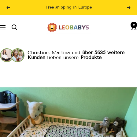
Skip
Free shipping in Europe
Previous
Nex
to
content
LeoBabys
0
Navigation
Christine, Martina und
über 5635 weitere
Kunden
lieben unsere
Produkte