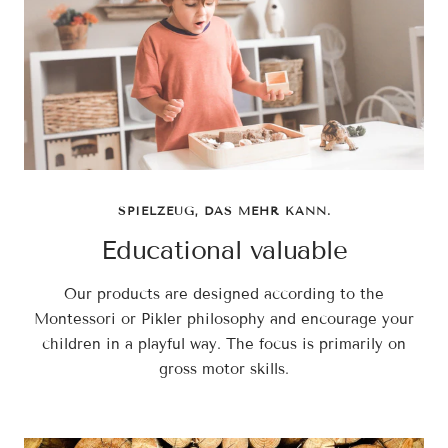
SPIELZEUG, DAS MEHR KANN.
Educational valuable
Our products are designed according to the
Montessori or Pikler philosophy and encourage your
children in a playful way. The focus is primarily on
gross motor skills.