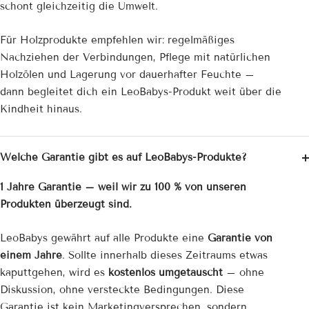
schont gleichzeitig die Umwelt.
Für Holzprodukte empfehlen wir: regelmäßiges
Nachziehen der Verbindungen, Pflege mit natürlichen
Holzölen und Lagerung vor dauerhafter Feuchte –
dann begleitet dich ein LeoBabys-Produkt weit über die
Kindheit hinaus.
Welche Garantie gibt es auf LeoBabys-Produkte?
1 Jahre Garantie – weil wir zu 100 % von unseren
Produkten überzeugt sind.
LeoBabys gewährt auf alle Produkte eine
Garantie von
einem Jahre
. Sollte innerhalb dieses Zeitraums etwas
kaputtgehen, wird es
kostenlos umgetauscht
– ohne
Diskussion, ohne versteckte Bedingungen. Diese
Garantie ist kein Marketingversprechen, sondern