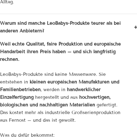
Alltag.
Warum sind manche LeoBabys-Produkte teurer als bei
anderen Anbietern?
Weil echte Qualität, faire Produktion und europäische
Handarbeit ihren Preis haben – und sich langfristig
rechnen.
LeoBabys-Produkte sind keine Massenware. Sie
entstehen in
kleinen europäischen Manufakturen und
Familienbetrieben
, werden in
handwerklicher
Einzelfertigung
hergestellt und aus
hochwertigen,
biologischen und nachhaltigen Materialien
gefertigt.
Das kostet mehr als industrielle Großserienproduktion
aus Fernost – und das ist gewollt.
Was du dafür bekommst: