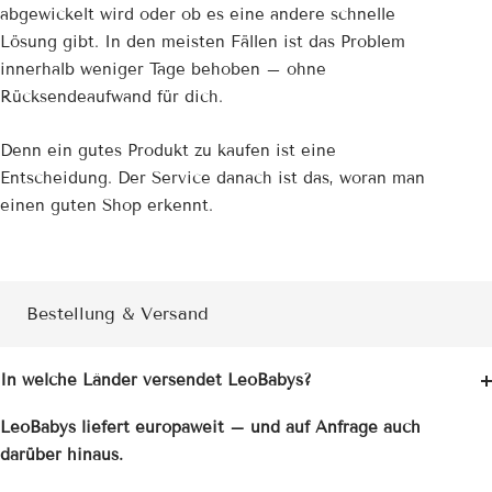
abgewickelt wird oder ob es eine andere schnelle
Lösung gibt. In den meisten Fällen ist das Problem
innerhalb weniger Tage behoben – ohne
Rücksendeaufwand für dich.
Denn ein gutes Produkt zu kaufen ist eine
Entscheidung. Der Service danach ist das, woran man
einen guten Shop erkennt.
Bestellung & Versand
In welche Länder versendet LeoBabys?
LeoBabys liefert europaweit – und auf Anfrage auch
darüber hinaus.