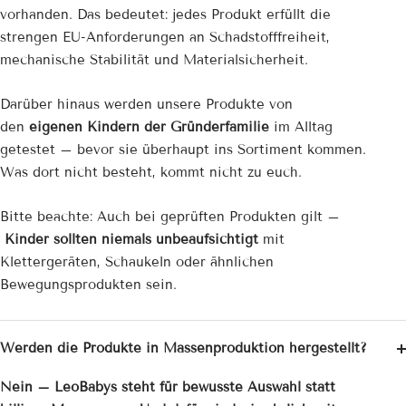
vorhanden. Das bedeutet: jedes Produkt erfüllt die
strengen EU-Anforderungen an Schadstofffreiheit,
mechanische Stabilität und Materialsicherheit.
Darüber hinaus werden unsere Produkte von
den
eigenen Kindern der Gründerfamilie
im Alltag
getestet – bevor sie überhaupt ins Sortiment kommen.
Was dort nicht besteht, kommt nicht zu euch.
Bitte beachte: Auch bei geprüften Produkten gilt –
Kinder sollten niemals unbeaufsichtigt
mit
Klettergeräten, Schaukeln oder ähnlichen
Bewegungsprodukten sein.
Werden die Produkte in Massenproduktion hergestellt?
Nein – LeoBabys steht für bewusste Auswahl statt