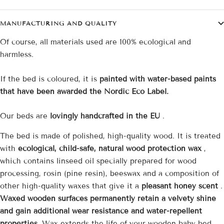
MANUFACTURING AND QUALITY
Of course, all materials used are 100% ecological and
harmless.
If the bed is coloured, it is
painted with water-based paints
that have been awarded the Nordic Eco Label.
Our beds are
lovingly handcrafted in the EU
.
The bed is made of polished, high-quality wood. It is treated
with
ecological, child-safe, natural wood protection wax
,
which contains linseed oil specially prepared for wood
processing, rosin (pine resin), beeswax and a composition of
other high-quality waxes that give it a
pleasant honey scent
.
Waxed wooden surfaces permanently retain a velvety shine
and gain additional wear resistance and water-repellent
properties.
Wax extends the life of your wooden baby bed