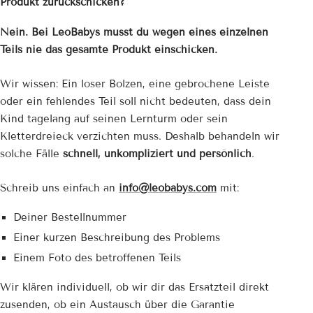
Produkt zurückschicken?
Nein. Bei LeoBabys musst du wegen eines einzelnen
Teils nie das gesamte Produkt einschicken.
Wir wissen: Ein loser Bolzen, eine gebrochene Leiste
oder ein fehlendes Teil soll nicht bedeuten, dass dein
Kind tagelang auf seinen Lernturm oder sein
Kletterdreieck verzichten muss. Deshalb behandeln wir
solche Fälle
schnell, unkompliziert und persönlich
.
Schreib uns einfach an
info@leobabys.com
mit:
Deiner Bestellnummer
Einer kurzen Beschreibung des Problems
Einem Foto des betroffenen Teils
Wir klären individuell, ob wir dir das Ersatzteil direkt
zusenden, ob ein Austausch über die Garantie