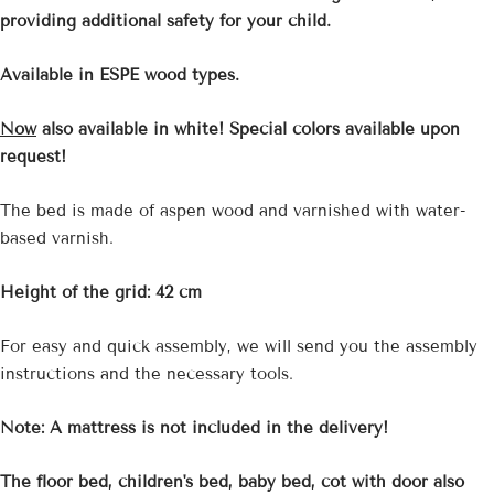
providing additional safety for your child.
Available in ESPE wood types.
Now
also available in white! Special colors available upon
request!
The bed is made of aspen wood and varnished with water-
based varnish.
Height of the grid: 42 cm
For easy and quick assembly, we will send you the assembly
instructions and the necessary tools.
Note: A mattress is not included in the delivery!
The floor bed, children's bed, baby bed, cot with door also