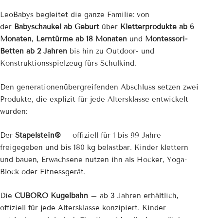
¡
LeoBabys begleitet die ganze Familie: von
der
Babyschaukel ab Geburt
über
Kletterprodukte ab 6
Monaten
,
Lerntürme ab 18 Monaten
und
Montessori-
Betten ab 2 Jahren
bis hin zu Outdoor- und
Konstruktionsspielzeug fürs Schulkind.
Den generationenübergreifenden Abschluss setzen zwei
Produkte, die explizit für jede Altersklasse entwickelt
wurden:
Der
Stapelstein®
– offiziell für 1 bis 99 Jahre
freigegeben und bis 180 kg belastbar. Kinder klettern
und bauen, Erwachsene nutzen ihn als Hocker, Yoga-
Block oder Fitnessgerät.
Die
CUBORO Kugelbahn
– ab 3 Jahren erhältlich,
offiziell für jede Altersklasse konzipiert. Kinder