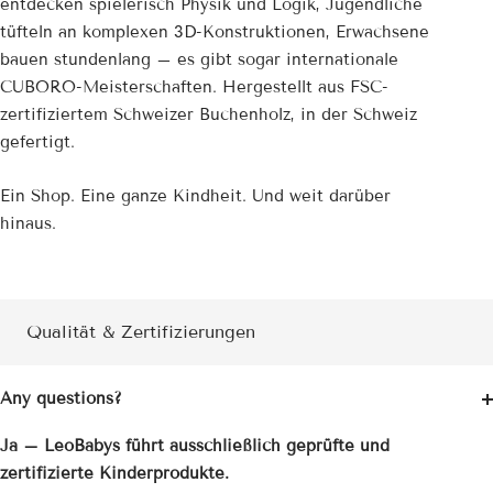
entdecken spielerisch Physik und Logik, Jugendliche
tüfteln an komplexen 3D-Konstruktionen, Erwachsene
bauen stundenlang – es gibt sogar internationale
CUBORO-Meisterschaften. Hergestellt aus FSC-
zertifiziertem Schweizer Buchenholz, in der Schweiz
gefertigt.
Ein Shop. Eine ganze Kindheit. Und weit darüber
hinaus.
Qualität & Zertifizierungen
Any questions?
Ja – LeoBabys führt ausschließlich geprüfte und
zertifizierte Kinderprodukte.