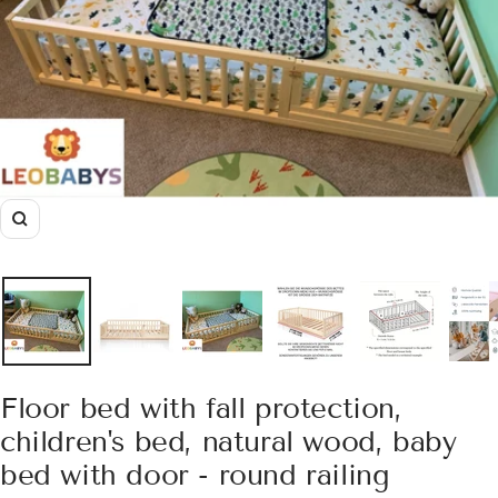
Zoom
Floor bed with fall protection,
children's bed, natural wood, baby
bed with door - round railing