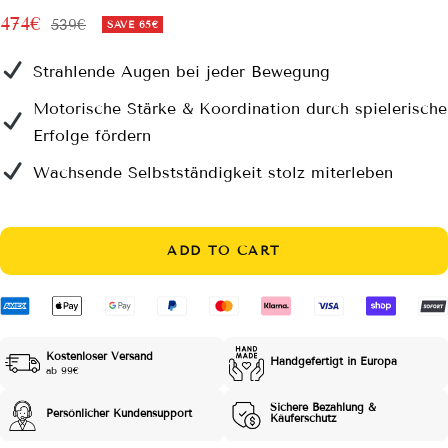
Sale
474€
Regular
539€
SAVE
65€
price
price
Strahlende Augen bei jeder Bewegung
Motorische Stärke & Koordination durch spielerische
Erfolge fördern
Wachsende Selbstständigkeit stolz miterleben
ADD TO CART
Kostenloser Versand
Handgefertigt in Europa
ab 99€
Sichere Bezahlung &
Persönlicher Kundensupport
Käuferschutz