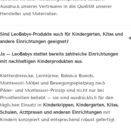
Ausdruck unseres Vertrauens in die Qualität unserer
Hersteller und Materialien.
Sind LeoBabys-Produkte auch für Kindergärten, Kitas und
andere Einrichtungen geeignet?
Ja – LeoBabys stattet bereits zahlreiche Einrichtungen
mit nachhaltigen Kinderprodukten aus.
Kletterdreiecke, Lerntürme, Balance Boards,
Montessori-Möbel und Bewegungsspielzeug nach
Pikler- und Montessori-Prinzip sind nicht nur bei
Privatfamilien beliebt – sie sind ausdrücklich für den
täglichen Einsatz in
Kinderkrippen, Kindergärten, Kitas,
Schulen, Arztpraxen und anderen Einrichtungen
mit
Kindern konzipiert und entsprechend robust gefertigt.