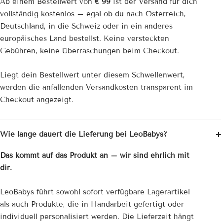
Ab einem Bestellwert von
€ 99
ist der Versand für dich
vollständig kostenlos – egal ob du nach Österreich,
Deutschland, in die Schweiz oder in ein anderes
europäisches Land bestellst. Keine versteckten
Gebühren, keine Überraschungen beim Checkout.
Liegt dein Bestellwert unter diesem Schwellenwert,
werden die anfallenden Versandkosten transparent im
Checkout angezeigt.
Wie lange dauert die Lieferung bei LeoBabys?
Das kommt auf das Produkt an – wir sind ehrlich mit
dir.
LeoBabys führt sowohl sofort verfügbare Lagerartikel
als auch Produkte, die in Handarbeit gefertigt oder
individuell personalisiert werden. Die Lieferzeit hängt