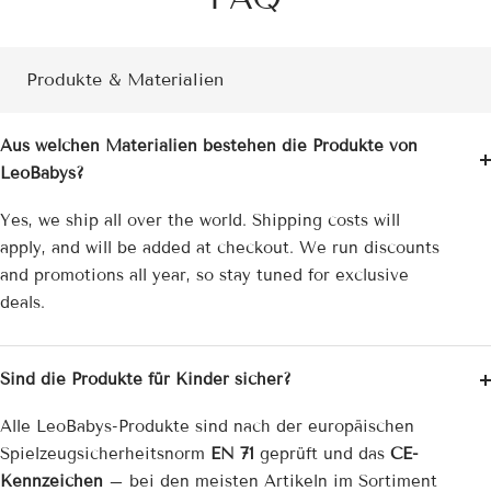
Produkte & Materialien
Aus welchen Materialien bestehen die Produkte von
LeoBabys?
Yes, we ship all over the world. Shipping costs will
apply, and will be added at checkout. We run discounts
and promotions all year, so stay tuned for exclusive
deals.
Sind die Produkte für Kinder sicher?
Alle LeoBabys-Produkte sind nach der europäischen
Spielzeug­sicherheitsnorm
EN 71
geprüft und das
CE-
Kennzeichen
– bei den meisten Artikeln im Sortiment