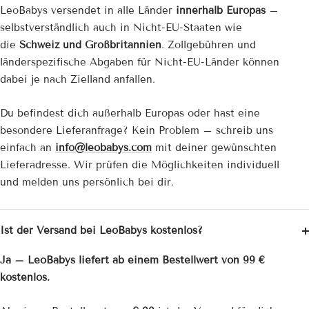
LeoBabys versendet in alle Länder
innerhalb Europas
–
selbstverständlich auch in Nicht-EU-Staaten wie
die
Schweiz und Großbritannien
. Zollgebühren und
länderspezifische Abgaben für Nicht-EU-Länder können
dabei je nach Zielland anfallen.
Du befindest dich außerhalb Europas oder hast eine
besondere Lieferanfrage? Kein Problem – schreib uns
einfach an
info@leobabys.com
mit deiner gewünschten
Lieferadresse. Wir prüfen die Möglichkeiten individuell
und melden uns persönlich bei dir.
Ist der Versand bei LeoBabys kostenlos?
Ja – LeoBabys liefert ab einem Bestellwert von 99 €
kostenlos.