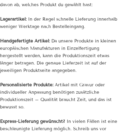
davon ab, welches Produkt du gewählt hast:
Lagerartikel:
In der Regel schnelle Lieferung innerhalb
weniger Werktage nach Bestelleingang.
Handgefertigte Artikel:
Da unsere Produkte in kleinen
europäischen Manufakturen in Einzelfertigung
hergestellt werden, kann die Produktionszeit etwas
länger betragen. Die genaue Lieferzeit ist auf der
jeweiligen Produktseite angegeben.
Personalisierte Produkte:
Artikel mit Gravur oder
individueller Anpassung benötigen zusätzliche
Produktionszeit – Qualität braucht Zeit, und das ist
bewusst so.
Express-Lieferung gewünscht?
In vielen Fällen ist eine
beschleunigte Lieferung möglich. Schreib uns vor