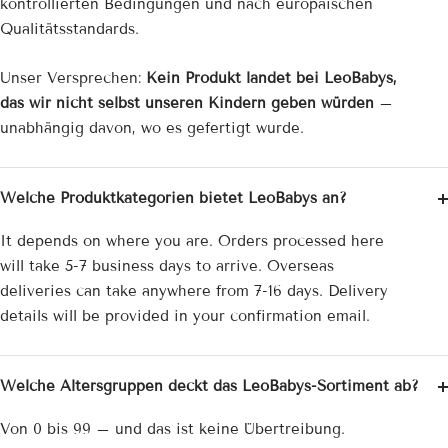
kontrollierten Bedingungen und nach europäischen
Qualitätsstandards.
Unser Versprechen:
Kein Produkt landet bei LeoBabys,
das wir nicht selbst unseren Kindern geben würden
–
unabhängig davon, wo es gefertigt wurde.
Welche Produktkategorien bietet LeoBabys an?
It depends on where you are. Orders processed here
will take 5-7 business days to arrive. Overseas
deliveries can take anywhere from 7-16 days. Delivery
details will be provided in your confirmation email.
Welche Altersgruppen deckt das LeoBabys-Sortiment ab?
Von 0 bis 99 – und das ist keine Übertreibung.