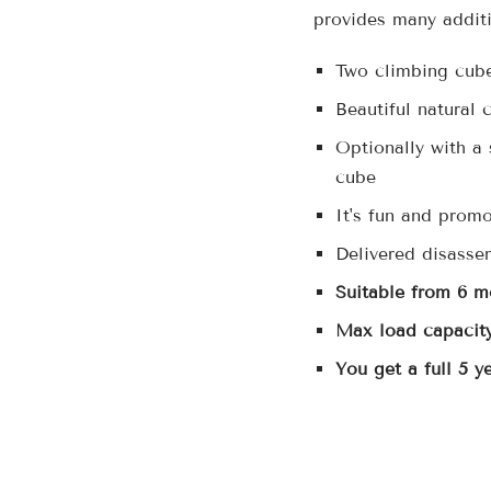
provides many additi
Two climbing cubes
Beautiful natural 
Optionally with a 
cube
It's fun and promo
Delivered disasse
Suitable from 6 m
Max load capacity
You get a full 5 y