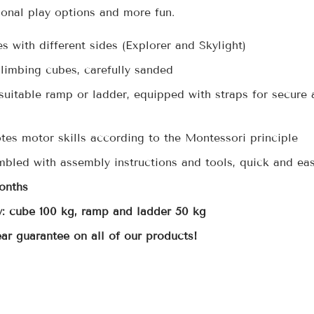
onal play options and more fun.
 with different sides (Explorer and Skylight)
climbing cubes, carefully sanded
suitable ramp or ladder, equipped with straps for secure 
tes motor skills according to the Montessori principle
mbled with assembly instructions and tools, quick and ea
onths
: cube 100 kg, ramp and ladder 50 kg
ear guarantee on all of our products!