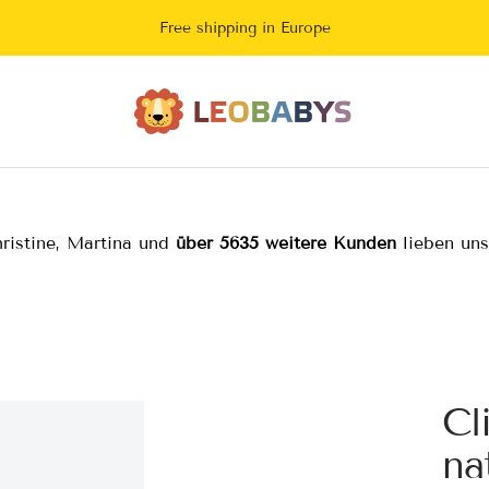
Free shipping in Europe
LeoBabys
ristine, Martina und
über 5635 weitere Kunden
lieben un
Cl
na