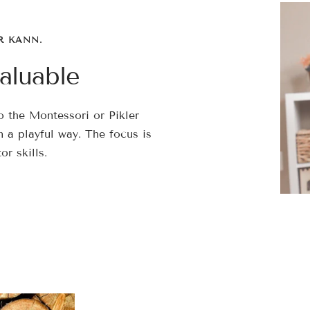
â
R KANN.
aluable
 the Montessori or Pikler
 a playful way. The focus is
r skills.