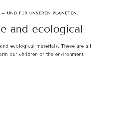
 – UND FÜR UNSEREN PLANETEN.
le and ecological
and ecological materials. These are all
arm our children or the environment.