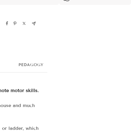
PEDAGOGY
mote motor skills.
 house and much
 or ladder, which