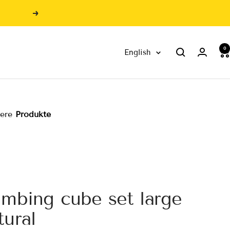
Next
0
Language
English
sere
Produkte
imbing cube set large
tural