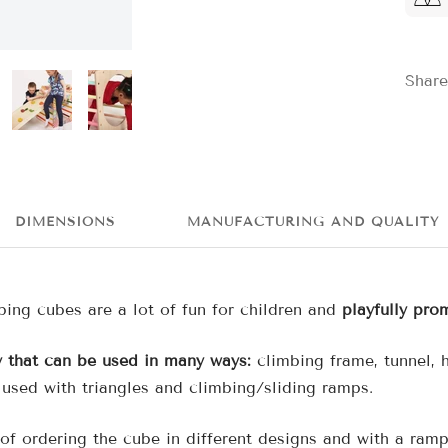
Share
DIMENSIONS
MANUFACTURING AND QUALITY
bing cubes are a lot of fun for children and
playfully pro
y that can be used in many ways:
climbing frame, tunnel,
 used with triangles and climbing/sliding ramps.
of ordering the cube in different designs and with a ramp