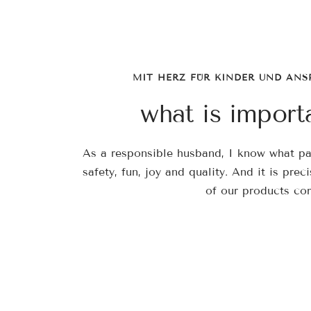
MIT HERZ FÜR KINDER UND ANS
what is import
As a responsible husband, I know what par
safety, fun, joy and quality. And it is prec
of our products co