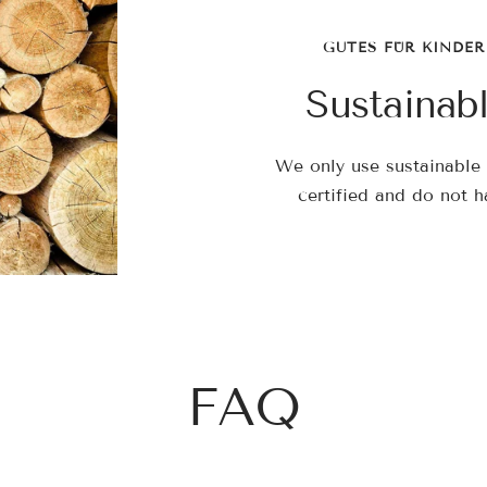
GUTES FÜR KINDER
Sustainab
We only use sustainable 
certified and do not h
FAQ