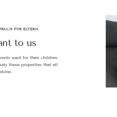

¢
PRUCH FÜR ELTERN.
ant to us
ents want for their children:
isely these properties that all
mbine.