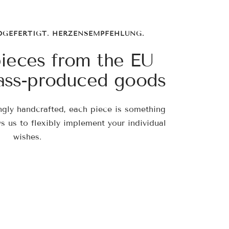
DGEFERTIGT. HERZENSEMPFEHLUNG.
pieces from the EU
ass-produced goods
ngly handcrafted, each piece is something
ws us to flexibly implement your individual
wishes.