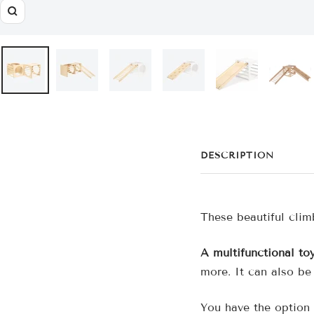
Zoom
DESCRIPTION
These beautiful clim
A multifunctional to
more. It can also be
You have the option 