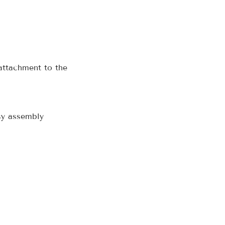
attachment to the
sy assembly