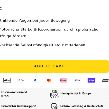
e
€
ce
trahlende Augen bei jeder Bewegung
otorische Stärke & Koordination durch spielerische
rfolge fördern
achsende Selbstständigkeit stolz miterleben
ADD TO CART
Kostenloser Versand
Handgefertigt in Europa
ab 99€
Persönlicher Kundensupport
Sichere Bezahlung & Käuferschutz