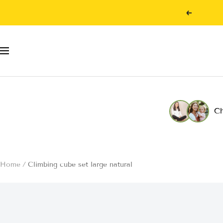
Skip
Previous
to
content
Navigation
Ch
Home
Climbing cube set large natural