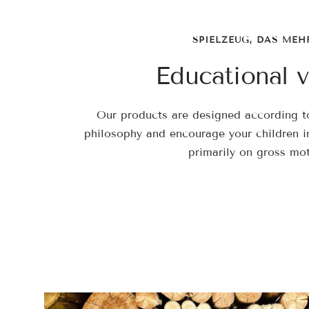
SPIELZEUG, DAS MEH
Educational v
Our products are designed according to
philosophy and encourage your children in
primarily on gross moto