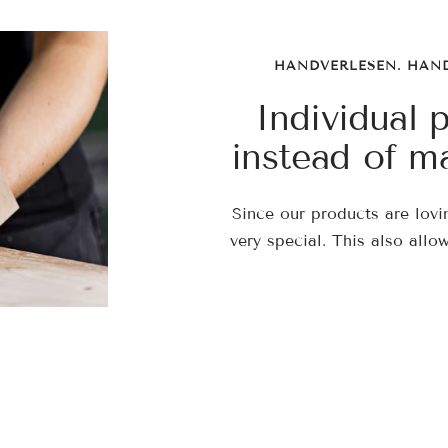
HANDVERLESEN. HAN
Individual 
instead of m
Since our products are lovi
very special. This also allo