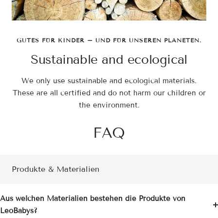
GUTES FÜR KINDER – UND FÜR UNSEREN PLANETEN.
Sustainable and ecological
We only use sustainable and ecological materials.
These are all certified and do not harm our children or
the environment.
FAQ
Produkte & Materialien
Aus welchen Materialien bestehen die Produkte von
LeoBabys?