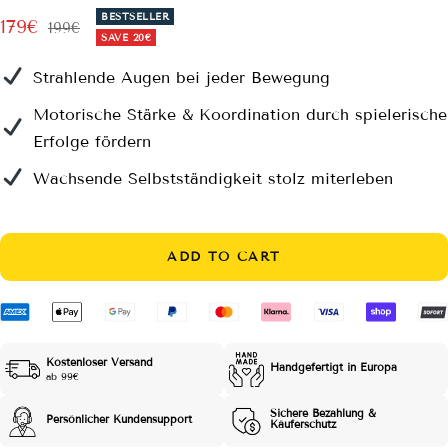
BESTSELLER
Sale
179€
Regular
199€
SAVE
20€
price
price
Strahlende Augen bei jeder Bewegung
Motorische Stärke & Koordination durch spielerische
Erfolge fördern
Wachsende Selbstständigkeit stolz miterleben
ADD TO CART
Kostenloser Versand
Handgefertigt in Europa
ab 99€
Sichere Bezahlung &
Persönlicher Kundensupport
Käuferschutz