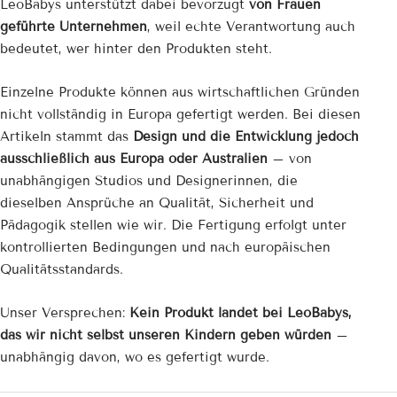
LeoBabys unterstützt dabei bevorzugt
von Frauen
geführte Unternehmen
, weil echte Verantwortung auch
bedeutet, wer hinter den Produkten steht.
Einzelne Produkte können aus wirtschaftlichen Gründen
nicht vollständig in Europa gefertigt werden. Bei diesen
Artikeln stammt das
Design und die Entwicklung jedoch
ausschließlich aus Europa oder Australien
– von
unabhängigen Studios und Designerinnen, die
dieselben Ansprüche an Qualität, Sicherheit und
Pädagogik stellen wie wir. Die Fertigung erfolgt unter
kontrollierten Bedingungen und nach europäischen
Qualitätsstandards.
Unser Versprechen:
Kein Produkt landet bei LeoBabys,
das wir nicht selbst unseren Kindern geben würden
–
unabhängig davon, wo es gefertigt wurde.