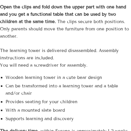
Open the clips and fold down the upper part with one hand
and you get a functional table that can be used by two
children at the same time.
The clips secure both positions.
Only parents should move the furniture from one position to
another.
The learning tower is delivered disassembled. Assembly
instructions are included.
You will need a screwdriver for assembly.
Wooden learning tower in a cute bear design
Can be transformed into a learning tower and a table
and/or chair
Provides seating for your children
With a mounted slate board
Supports learning and discovery