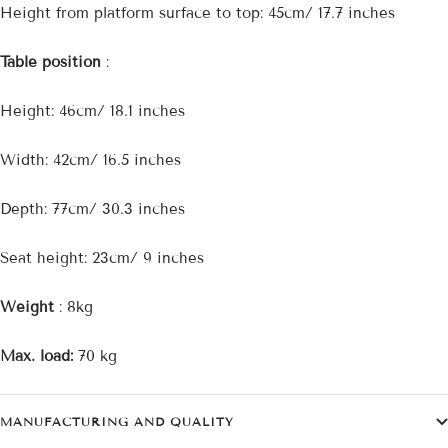
Height from platform surface to top: 45cm/ 17.7 inches
Table position
:
Height: 46cm/ 18.1 inches
Width: 42cm/ 16.5 inches
Depth: 77cm/ 30.3 inches
Seat height: 23cm/ 9 inches
Weight
: 8kg
Max. load:
70 kg
MANUFACTURING AND QUALITY