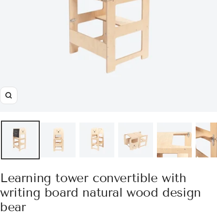
Zoom
Learning tower convertible with
writing board natural wood design
bear