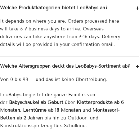
¡
Welche Produktkategorien bietet LeoBabys an?
It depends on where you are. Orders processed here
will take 5-7 business days to arrive. Overseas
deliveries can take anywhere from 7-16 days. Delivery
details will be provided in your confirmation email.
Welche Altersgruppen deckt das LeoBabys-Sortiment ab?
Von 0 bis 99 – und das ist keine Übertreibung.
LeoBabys begleitet die ganze Familie: von
der
Babyschaukel ab Geburt
über
Kletterprodukte ab 6
Monaten
,
Lerntürme ab 18 Monaten
und
Montessori-
Betten ab 2 Jahren
bis hin zu Outdoor- und
Konstruktionsspielzeug fürs Schulkind.