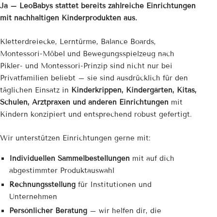
Ja – LeoBabys stattet bereits zahlreiche Einrichtungen
mit nachhaltigen Kinderprodukten aus.
Kletterdreiecke, Lerntürme, Balance Boards,
Montessori-Möbel und Bewegungsspielzeug nach
Pikler- und Montessori-Prinzip sind nicht nur bei
Privatfamilien beliebt – sie sind ausdrücklich für den
täglichen Einsatz in
Kinderkrippen, Kindergärten, Kitas,
Schulen, Arztpraxen und anderen Einrichtungen
mit
Kindern konzipiert und entsprechend robust gefertigt.
Wir unterstützen Einrichtungen gerne mit:
Individuellen Sammelbestellungen
mit auf dich
abgestimmter Produktauswahl
Rechnungsstellung
für Institutionen und
Unternehmen
Persönlicher Beratung
– wir helfen dir, die