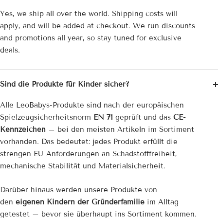
Yes, we ship all over the world. Shipping costs will
apply, and will be added at checkout. We run discounts
and promotions all year, so stay tuned for exclusive
deals.
Sind die Produkte für Kinder sicher?
Alle LeoBabys-Produkte sind nach der europäischen
Spielzeug­sicherheitsnorm
EN 71
geprüft und das
CE-
Kennzeichen
– bei den meisten Artikeln im Sortiment
vorhanden. Das bedeutet: jedes Produkt erfüllt die
strengen EU-Anforderungen an Schadstofffreiheit,
mechanische Stabilität und Materialsicherheit.
Darüber hinaus werden unsere Produkte von
den
eigenen Kindern der Gründerfamilie
im Alltag
getestet – bevor sie überhaupt ins Sortiment kommen.