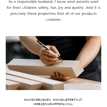
As a responsible husband, I know what parents want
for their children: safety, fun, joy and quality. And it is
precisely these properties that all of our products
combine.
HANDVERLESEN. HANDGEFERTIGT.
HERZENSEMPFEHLUNG.