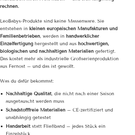
rechnen.
LeoBabys-Produkte sind keine Massenware. Sie
entstehen in
kleinen europäischen Manufakturen und
Familienbetrieben
, werden in
handwerklicher
Einzelfertigung
hergestellt und aus
hochwertigen,
biologischen und nachhaltigen Materialien
gefertigt.
Das kostet mehr als industrielle Großserienproduktion
aus Fernost – und das ist gewollt.
Was du dafür bekommst:
Nachhaltige Qualität
, die nicht nach einer Saison
ausgetauscht werden muss
Schadstofffreie Materialien
– CE-zertifiziert und
unabhängig getestet
Handarbeit
statt Fließband – jedes Stück ein
Einzelstück