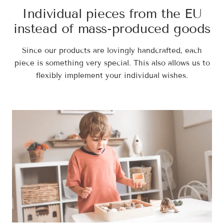
Individual pieces from the EU
instead of mass-produced goods
Since our products are lovingly handcrafted, each
piece is something very special. This also allows us to
flexibly implement your individual wishes.