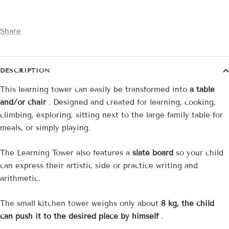
Share
DESCRIPTION
This learning tower can easily be transformed into
a table
and/or chair
. Designed and created for learning, cooking,
climbing, exploring, sitting next to the large family table for
meals, or simply playing.
The Learning Tower also features a
slate board
so your child
can express their artistic side or practice writing and
arithmetic.
The small kitchen tower weighs only about
8 kg, the child
can push it to the desired place by himself
.