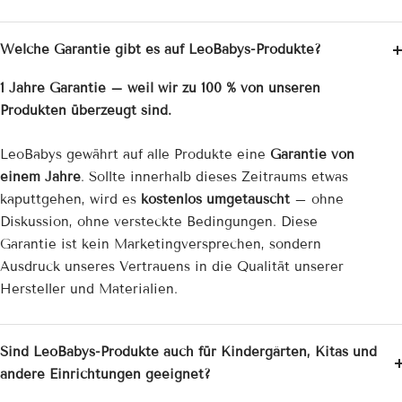
Welche Garantie gibt es auf LeoBabys-Produkte?
1 Jahre Garantie – weil wir zu 100 % von unseren
Produkten überzeugt sind.
LeoBabys gewährt auf alle Produkte eine
Garantie von
einem Jahre
. Sollte innerhalb dieses Zeitraums etwas
kaputtgehen, wird es
kostenlos umgetauscht
– ohne
Diskussion, ohne versteckte Bedingungen. Diese
Garantie ist kein Marketingversprechen, sondern
Ausdruck unseres Vertrauens in die Qualität unserer
Hersteller und Materialien.
Sind LeoBabys-Produkte auch für Kindergärten, Kitas und
andere Einrichtungen geeignet?