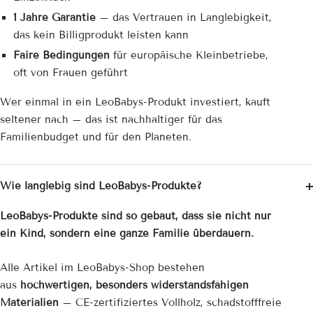
1 Jahre Garantie
– das Vertrauen in Langlebigkeit,
das kein Billigprodukt leisten kann
Faire Bedingungen
für europäische Kleinbetriebe,
oft von Frauen geführt
Wer einmal in ein LeoBabys-Produkt investiert, kauft
seltener nach – das ist nachhaltiger für das
Familienbudget und für den Planeten.
Wie langlebig sind LeoBabys-Produkte?
LeoBabys-Produkte sind so gebaut, dass sie nicht nur
ein Kind, sondern eine ganze Familie überdauern.
Alle Artikel im LeoBabys-Shop bestehen
aus
hochwertigen, besonders widerstandsfähigen
Materialien
– CE-zertifiziertes Vollholz, schadstofffreie