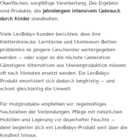
Oberflächen, sorgfältige Verarbeitung. Das Ergebnis
sind Produkte, die
jahrelangem intensivem Gebrauch
durch Kinder
standhalten.
Viele LeoBabys-Kunden berichten, dass ihre
Kletterdreiecke, Lerntürme und Montessori-Betten
problemlos an jüngere Geschwister weitergegeben
werden – oder sogar an die nächste Generation.
Günstigere Alternativen aus Massenproduktion müssen
oft nach Monaten ersetzt werden. Ein LeoBabys-
Produkt amortisiert sich dadurch langfristig – und
schont gleichzeitig die Umwelt.
Für Holzprodukte empfehlen wir: regelmäßiges
Nachziehen der Verbindungen, Pflege mit natürlichen
Holzölen und Lagerung vor dauerhafter Feuchte –
dann begleitet dich ein LeoBabys-Produkt weit über die
Kindheit hinaus.