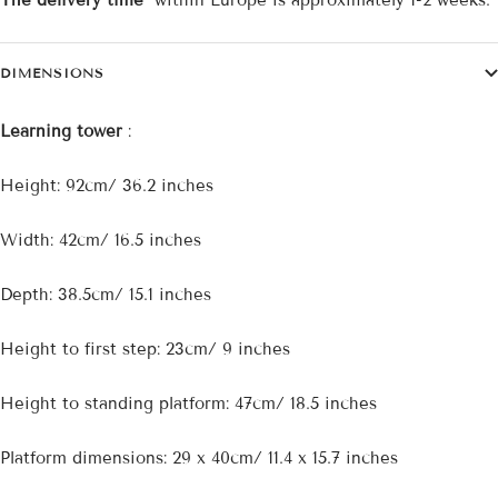
The delivery time
within Europe is approximately 1-2 weeks.
DIMENSIONS
Learning tower
:
Height: 92cm/ 36.2 inches
Width: 42cm/ 16.5 inches
Depth: 38.5cm/ 15.1 inches
Height to first step: 23cm/ 9 inches
Height to standing platform: 47cm/ 18.5 inches
Platform dimensions: 29 x 40cm/ 11.4 x 15.7 inches