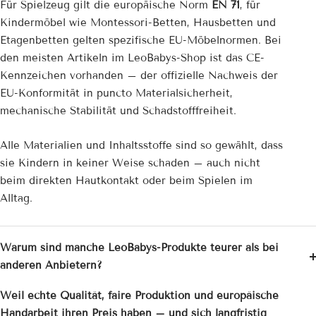
Für Spielzeug gilt die europäische Norm
EN 71
, für
Kindermöbel wie Montessori-Betten, Hausbetten und
Etagenbetten gelten spezifische EU-Möbelnormen. Bei
den meisten Artikeln im LeoBabys-Shop ist das CE-
Kennzeichen vorhanden – der offizielle Nachweis der
EU-Konformität in puncto Materialsicherheit,
mechanische Stabilität und Schadstofffreiheit.
Alle Materialien und Inhaltsstoffe sind so gewählt, dass
sie Kindern in keiner Weise schaden – auch nicht
beim direkten Hautkontakt oder beim Spielen im
Alltag.
Warum sind manche LeoBabys-Produkte teurer als bei
anderen Anbietern?
Weil echte Qualität, faire Produktion und europäische
Handarbeit ihren Preis haben – und sich langfristig