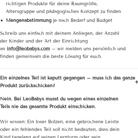
richtigen Produkte für deine Raumgröße,
Altersgruppe und pädagogisches Konzept zu finden
Mengenabstimmung
je nach Bedarf und Budget
Schreib uns einfach mit deinem Anliegen, der Anzahl
der Kinder und der Art der Einrichtung
an
info@leobabys.com
– wir melden uns persönlich und
finden gemeinsam die beste Lösung für euch.
Ein einzelnes Teil ist kaputt gegangen – muss ich das ganze
Produkt zurückschicken?
Nein. Bei LeoBabys musst du wegen eines einzelnen
Teils nie das gesamte Produkt einschicken.
Wir wissen: Ein loser Bolzen, eine gebrochene Leiste
oder ein fehlendes Teil soll nicht bedeuten, dass dein
Kind tagelang auf seinen Lernturm oder sein