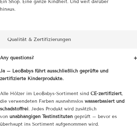
Ein Shop. Eine ganze Kindheit. Und weit darüber
hinaus.
Qualität & Zertifizierungen
Any questions?
Ja – LeoBabys führt ausschließlich geprüfte und
zertifizierte Kinderprodukte.
Alle Hölzer im LeoBabys-Sortiment sind
CE-zertifiziert
,
die verwendeten Farben ausnahmslos
wasserbasiert und
schadstoffrei
. Jedes Produkt wird zusätzlich
von
unabhängigen Testinstituten
geprüft – bevor es
überhaupt ins Sortiment aufgenommen wird.