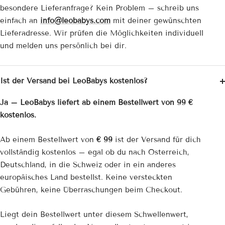
besondere Lieferanfrage? Kein Problem – schreib uns
einfach an
info@leobabys.com
mit deiner gewünschten
Lieferadresse. Wir prüfen die Möglichkeiten individuell
und melden uns persönlich bei dir.
Ist der Versand bei LeoBabys kostenlos?
Ja – LeoBabys liefert ab einem Bestellwert von 99 €
kostenlos.
Ab einem Bestellwert von
€ 99
ist der Versand für dich
vollständig kostenlos – egal ob du nach Österreich,
Deutschland, in die Schweiz oder in ein anderes
europäisches Land bestellst. Keine versteckten
Gebühren, keine Überraschungen beim Checkout.
Liegt dein Bestellwert unter diesem Schwellenwert,