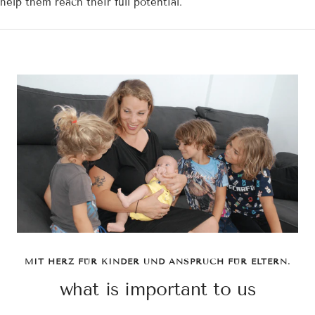
help them reach their full potential.
MIT HERZ FÜR KINDER UND ANSPRUCH FÜR ELTERN.
what is important to us