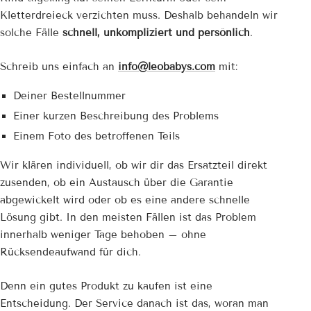
Kletterdreieck verzichten muss. Deshalb behandeln wir
solche Fälle
schnell, unkompliziert und persönlich
.
Schreib uns einfach an
info@leobabys.com
mit:
Deiner Bestellnummer
Einer kurzen Beschreibung des Problems
Einem Foto des betroffenen Teils
Wir klären individuell, ob wir dir das Ersatzteil direkt
zusenden, ob ein Austausch über die Garantie
abgewickelt wird oder ob es eine andere schnelle
Lösung gibt. In den meisten Fällen ist das Problem
innerhalb weniger Tage behoben – ohne
Rücksendeaufwand für dich.
Denn ein gutes Produkt zu kaufen ist eine
Entscheidung. Der Service danach ist das, woran man