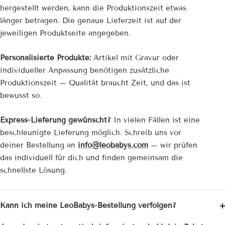
hergestellt werden, kann die Produktionszeit etwas
länger betragen. Die genaue Lieferzeit ist auf der
jeweiligen Produktseite angegeben.
Personalisierte Produkte:
Artikel mit Gravur oder
individueller Anpassung benötigen zusätzliche
Produktionszeit – Qualität braucht Zeit, und das ist
bewusst so.
Express-Lieferung gewünscht?
In vielen Fällen ist eine
beschleunigte Lieferung möglich. Schreib uns vor
deiner Bestellung an
info@leobabys.com
– wir prüfen
das individuell für dich und finden gemeinsam die
schnellste Lösung.
Kann ich meine LeoBabys-Bestellung verfolgen?