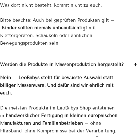

Was dort nicht besteht, kommt nicht zu euch.
Bitte beachte: Auch bei geprüften Produkten gilt –
Kinder sollten niemals unbeaufsichtigt
mit
Klettergeräten, Schaukeln oder ähnlichen
Bewegungsprodukten sein.
Werden die Produkte in Massenproduktion hergestellt?
Nein – LeoBabys steht für bewusste Auswahl statt
billiger Massenware. Und dafür sind wir ehrlich mit
euch.
Die meisten Produkte im LeoBabys-Shop entstehen
in
handwerklicher Fertigung in kleinen europäischen
Manufakturen und Familienbetrieben
– ohne
Fließband, ohne Kompromisse bei der Verarbeitung.