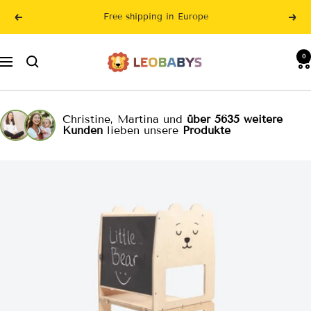
Skip
Free shipping in Europe
Previous
Nex
to
content
LeoBabys
0
Navigation
Christine, Martina und
über 5635 weitere
Kunden
lieben unsere
Produkte