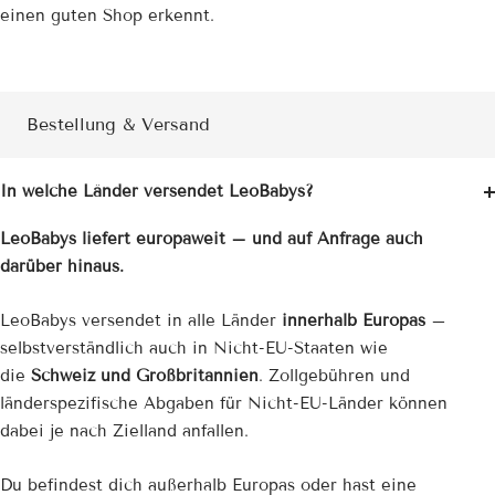
einen guten Shop erkennt.
Bestellung & Versand
In welche Länder versendet LeoBabys?
LeoBabys liefert europaweit – und auf Anfrage auch
darüber hinaus.
LeoBabys versendet in alle Länder
innerhalb Europas
–
selbstverständlich auch in Nicht-EU-Staaten wie
die
Schweiz und Großbritannien
. Zollgebühren und
länderspezifische Abgaben für Nicht-EU-Länder können
dabei je nach Zielland anfallen.
Du befindest dich außerhalb Europas oder hast eine