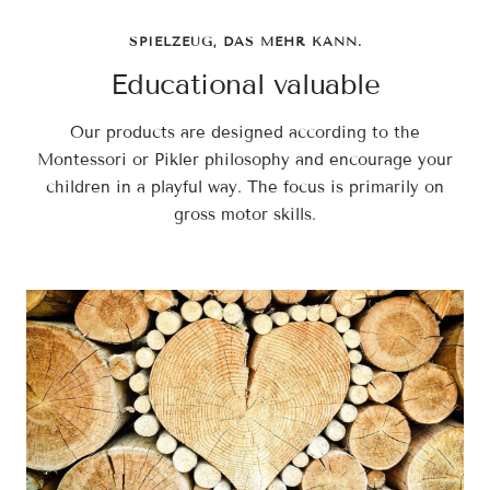
SPIELZEUG, DAS MEHR KANN.
Educational valuable
Our products are designed according to the
Montessori or Pikler philosophy and encourage your
children in a playful way. The focus is primarily on
gross motor skills.