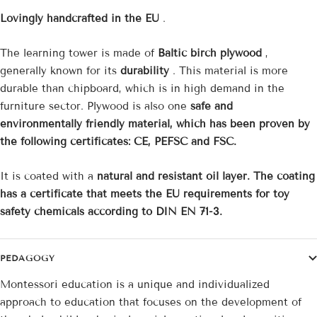
Lovingly handcrafted in the EU
.
The learning tower is made of
Baltic birch plywood
,
generally known for its
durability
. This material is more
durable than chipboard, which is in high demand in the
furniture sector. Plywood is also one
safe and
environmentally friendly material, which has been proven by
the following certificates: CE, PEFSC and FSC.
It is coated with a
natural and resistant oil layer. The coating
has a certificate that meets the EU requirements for toy
safety chemicals according to DIN EN 71-3.
PEDAGOGY
Montessori education is a unique and individualized
approach to education that focuses on the development of