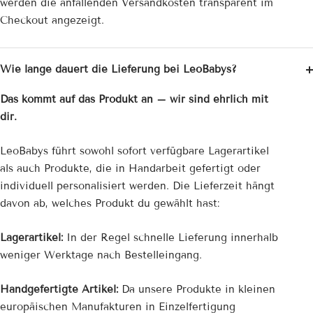
werden die anfallenden Versandkosten transparent im
Checkout angezeigt.
Wie lange dauert die Lieferung bei LeoBabys?
Das kommt auf das Produkt an – wir sind ehrlich mit
dir.
LeoBabys führt sowohl sofort verfügbare Lagerartikel
als auch Produkte, die in Handarbeit gefertigt oder
individuell personalisiert werden. Die Lieferzeit hängt
davon ab, welches Produkt du gewählt hast:
Lagerartikel:
In der Regel schnelle Lieferung innerhalb
weniger Werktage nach Bestelleingang.
Handgefertigte Artikel:
Da unsere Produkte in kleinen
europäischen Manufakturen in Einzelfertigung