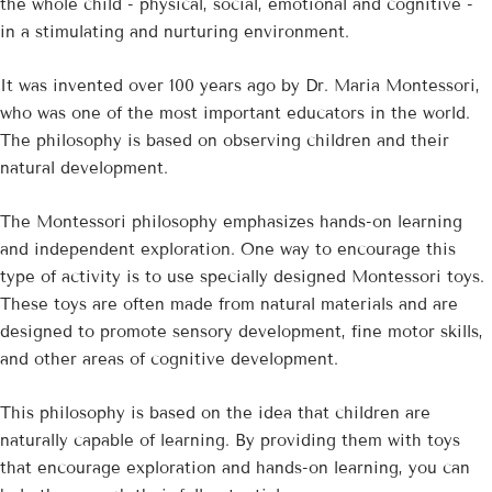
the whole child - physical, social, emotional and cognitive -
in a stimulating and nurturing environment.
It was invented over 100 years ago by Dr. Maria Montessori,
who was one of the most important educators in the world.
The philosophy is based on observing children and their
natural development.
The Montessori philosophy emphasizes hands-on learning
and independent exploration. One way to encourage this
type of activity is to use specially designed Montessori toys.
These toys are often made from natural materials and are
designed to promote sensory development, fine motor skills,
and other areas of cognitive development.
This philosophy is based on the idea that children are
naturally capable of learning. By providing them with toys
that encourage exploration and hands-on learning, you can