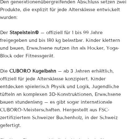
Den generationenübergreifenden Abschluss setzen zwei
Produkte, die explizit für jede Altersklasse entwickelt
wurden:
Der
Stapelstein®
– offiziell für 1 bis 99 Jahre
freigegeben und bis 180 kg belastbar. Kinder klettern
und bauen, Erwachsene nutzen ihn als Hocker, Yoga-
Block oder Fitnessgerät.
Die
CUBORO Kugelbahn
– ab 3 Jahren erhältlich,
offiziell für jede Altersklasse konzipiert. Kinder
entdecken spielerisch Physik und Logik, Jugendliche
tüfteln an komplexen 3D-Konstruktionen, Erwachsene
bauen stundenlang – es gibt sogar internationale
CUBORO-Meisterschaften. Hergestellt aus FSC-
zertifiziertem Schweizer Buchenholz, in der Schweiz
gefertigt.