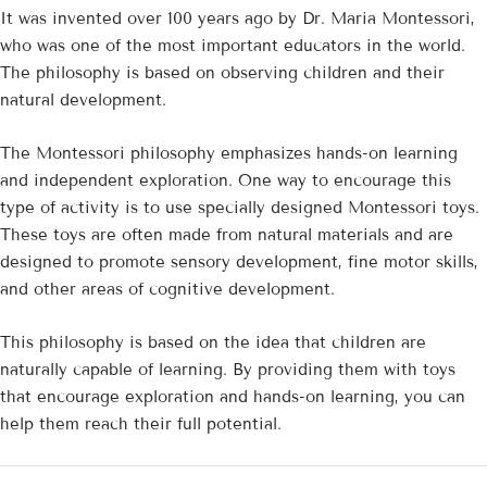
It was invented over 100 years ago by Dr. Maria Montessori,
who was one of the most important educators in the world.
The philosophy is based on observing children and their
natural development.
The Montessori philosophy emphasizes hands-on learning
and independent exploration. One way to encourage this
type of activity is to use specially designed Montessori toys.
These toys are often made from natural materials and are
designed to promote sensory development, fine motor skills,
and other areas of cognitive development.
This philosophy is based on the idea that children are
naturally capable of learning. By providing them with toys
that encourage exploration and hands-on learning, you can
help them reach their full potential.