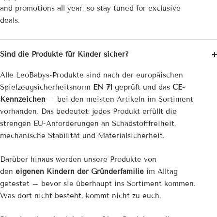
and promotions all year, so stay tuned for exclusive
deals.
Sind die Produkte für Kinder sicher?
Alle LeoBabys-Produkte sind nach der europäischen
Spielzeug­sicherheitsnorm
EN 71
geprüft und das
CE-
Kennzeichen
– bei den meisten Artikeln im Sortiment
vorhanden. Das bedeutet: jedes Produkt erfüllt die
strengen EU-Anforderungen an Schadstofffreiheit,
mechanische Stabilität und Materialsicherheit.
Darüber hinaus werden unsere Produkte von
den
eigenen Kindern der Gründerfamilie
im Alltag
getestet – bevor sie überhaupt ins Sortiment kommen.
Was dort nicht besteht, kommt nicht zu euch.