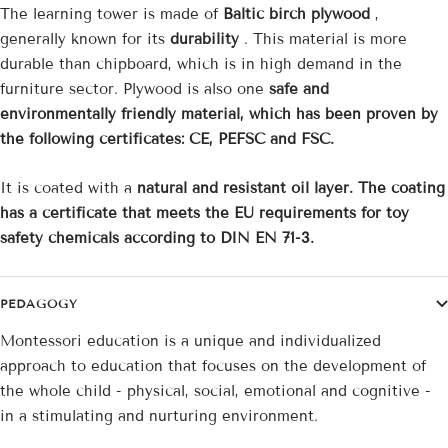
The learning tower is made of
Baltic birch plywood
,
generally known for its
durability
. This material is more
durable than chipboard, which is in high demand in the
furniture sector. Plywood is also one
safe and
environmentally friendly material, which has been proven by
the following certificates: CE, PEFSC and FSC.
It is coated with a
natural and resistant oil layer. The coating
has a certificate that meets the EU requirements for toy
safety chemicals according to DIN EN 71-3.
PEDAGOGY
Montessori education is a unique and individualized
approach to education that focuses on the development of
the whole child - physical, social, emotional and cognitive -
in a stimulating and nurturing environment.