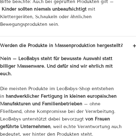

Bitte beachte: Auch bei geprüften Produkten gilt –
Kinder sollten niemals unbeaufsichtigt
mit
Klettergeräten, Schaukeln oder ähnlichen
Bewegungsprodukten sein.
Werden die Produkte in Massenproduktion hergestellt?
Nein – LeoBabys steht für bewusste Auswahl statt
billiger Massenware. Und dafür sind wir ehrlich mit
euch.
Die meisten Produkte im LeoBabys-Shop entstehen
in
handwerklicher Fertigung in kleinen europäischen
Manufakturen und Familienbetrieben
– ohne
Fließband, ohne Kompromisse bei der Verarbeitung.
LeoBabys unterstützt dabei bevorzugt
von Frauen
geführte Unternehmen
, weil echte Verantwortung auch
bedeutet, wer hinter den Produkten steht.