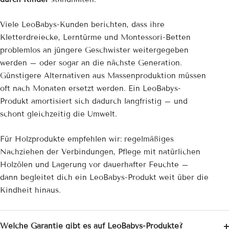
Viele LeoBabys-Kunden berichten, dass ihre
Kletterdreiecke, Lerntürme und Montessori-Betten
problemlos an jüngere Geschwister weitergegeben
werden – oder sogar an die nächste Generation.
Günstigere Alternativen aus Massenproduktion müssen
oft nach Monaten ersetzt werden. Ein LeoBabys-
Produkt amortisiert sich dadurch langfristig – und
schont gleichzeitig die Umwelt.
Für Holzprodukte empfehlen wir: regelmäßiges
Nachziehen der Verbindungen, Pflege mit natürlichen
Holzölen und Lagerung vor dauerhafter Feuchte –
dann begleitet dich ein LeoBabys-Produkt weit über die
Kindheit hinaus.
Welche Garantie gibt es auf LeoBabys-Produkte?