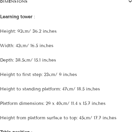
DIMENSIONS
Learning tower
:
Height: 92cm/ 36.2 inches
Width: 42cm/ 16.5 inches
Depth: 38.5cm/ 15.1 inches
Height to first step: 23cm/ 9 inches
Height to standing platform: 47cm/ 18.5 inches
Platform dimensions: 29 x 40cm/ 11.4 x 15.7 inches
Height from platform surface to top: 45cm/ 17.7 inches