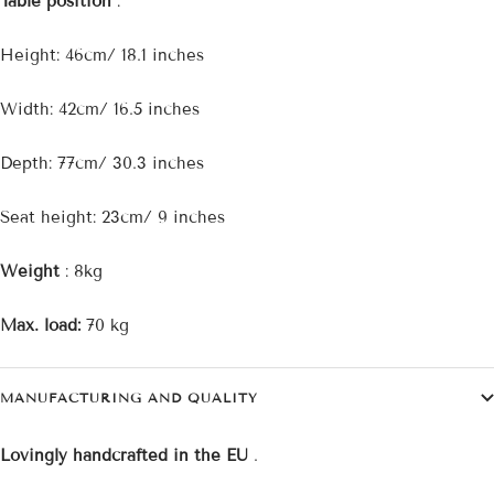
Table position
:
Height: 46cm/ 18.1 inches
Width: 42cm/ 16.5 inches
Depth: 77cm/ 30.3 inches
Seat height: 23cm/ 9 inches
Weight
: 8kg
Max. load:
70 kg
MANUFACTURING AND QUALITY
Lovingly handcrafted in the EU
.