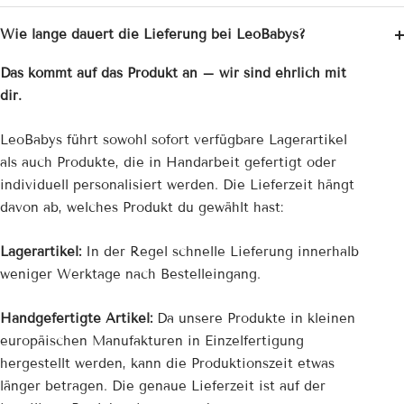
Wie lange dauert die Lieferung bei LeoBabys?
Das kommt auf das Produkt an – wir sind ehrlich mit
dir.
LeoBabys führt sowohl sofort verfügbare Lagerartikel
als auch Produkte, die in Handarbeit gefertigt oder
individuell personalisiert werden. Die Lieferzeit hängt
davon ab, welches Produkt du gewählt hast:
Lagerartikel:
In der Regel schnelle Lieferung innerhalb
weniger Werktage nach Bestelleingang.
Handgefertigte Artikel:
Da unsere Produkte in kleinen
europäischen Manufakturen in Einzelfertigung
hergestellt werden, kann die Produktionszeit etwas
länger betragen. Die genaue Lieferzeit ist auf der