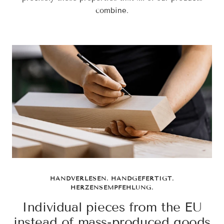
combine.
HANDVERLESEN. HANDGEFERTIGT.
HERZENSEMPFEHLUNG.
Individual pieces from the EU
instead of mass-produced goods