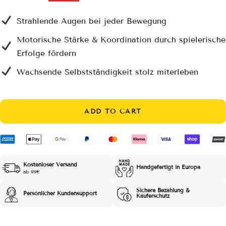
price
price
Strahlende Augen bei jeder Bewegung
Motorische Stärke & Koordination durch spielerische
Erfolge fördern
Wachsende Selbstständigkeit stolz miterleben
ADD TO CART
Kostenloser Versand
Handgefertigt in Europa
ab 99€
Sichere Bezahlung &
Persönlicher Kundensupport
Käuferschutz