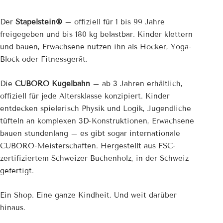
Der
Stapelstein®
– offiziell für 1 bis 99 Jahre
freigegeben und bis 180 kg belastbar. Kinder klettern
und bauen, Erwachsene nutzen ihn als Hocker, Yoga-
Block oder Fitnessgerät.
Die
CUBORO Kugelbahn
– ab 3 Jahren erhältlich,
offiziell für jede Altersklasse konzipiert. Kinder
entdecken spielerisch Physik und Logik, Jugendliche
tüfteln an komplexen 3D-Konstruktionen, Erwachsene
bauen stundenlang – es gibt sogar internationale
CUBORO-Meisterschaften. Hergestellt aus FSC-
zertifiziertem Schweizer Buchenholz, in der Schweiz
gefertigt.
Ein Shop. Eine ganze Kindheit. Und weit darüber
hinaus.