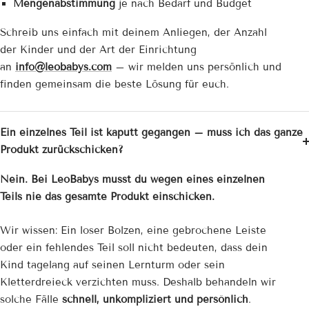
Mengenabstimmung
je nach Bedarf und Budget
Schreib uns einfach mit deinem Anliegen, der Anzahl
der Kinder und der Art der Einrichtung
an
info@leobabys.com
– wir melden uns persönlich und
finden gemeinsam die beste Lösung für euch.
Ein einzelnes Teil ist kaputt gegangen – muss ich das ganze
Produkt zurückschicken?
Nein. Bei LeoBabys musst du wegen eines einzelnen
Teils nie das gesamte Produkt einschicken.
Wir wissen: Ein loser Bolzen, eine gebrochene Leiste
oder ein fehlendes Teil soll nicht bedeuten, dass dein
Kind tagelang auf seinen Lernturm oder sein
Kletterdreieck verzichten muss. Deshalb behandeln wir
solche Fälle
schnell, unkompliziert und persönlich
.