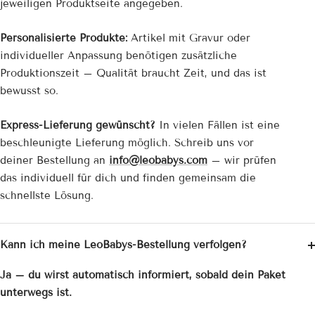
jeweiligen Produktseite angegeben.
Personalisierte Produkte:
Artikel mit Gravur oder
individueller Anpassung benötigen zusätzliche
Produktionszeit – Qualität braucht Zeit, und das ist
bewusst so.
Express-Lieferung gewünscht?
In vielen Fällen ist eine
beschleunigte Lieferung möglich. Schreib uns vor
deiner Bestellung an
info@leobabys.com
– wir prüfen
das individuell für dich und finden gemeinsam die
schnellste Lösung.
Kann ich meine LeoBabys-Bestellung verfolgen?
Ja – du wirst automatisch informiert, sobald dein Paket
unterwegs ist.