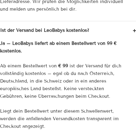
Lieferadresse. Wir prüfen die Möglichkeiten individuell
und melden uns persönlich bei dir.
Ist der Versand bei LeoBabys kostenlos?
Ja – LeoBabys liefert ab einem Bestellwert von 99 €
kostenlos.
Ab einem Bestellwert von
€ 99
ist der Versand für dich
vollständig kostenlos – egal ob du nach Österreich,
Deutschland, in die Schweiz oder in ein anderes
europäisches Land bestellst. Keine versteckten
Gebühren, keine Überraschungen beim Checkout.
Liegt dein Bestellwert unter diesem Schwellenwert,
werden die anfallenden Versandkosten transparent im
Checkout angezeigt.