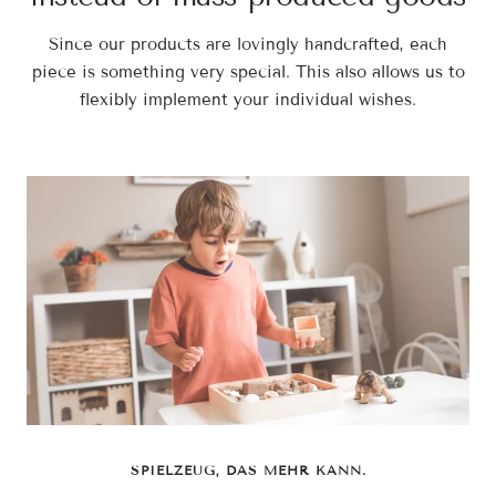
Since our products are lovingly handcrafted, each
piece is something very special. This also allows us to
flexibly implement your individual wishes.
SPIELZEUG, DAS MEHR KANN.