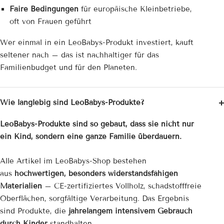
Faire Bedingungen
für europäische Kleinbetriebe,
oft von Frauen geführt
Wer einmal in ein LeoBabys-Produkt investiert, kauft
seltener nach – das ist nachhaltiger für das
Familienbudget und für den Planeten.
Wie langlebig sind LeoBabys-Produkte?
LeoBabys-Produkte sind so gebaut, dass sie nicht nur
ein Kind, sondern eine ganze Familie überdauern.
Alle Artikel im LeoBabys-Shop bestehen
aus
hochwertigen, besonders widerstandsfähigen
Materialien
– CE-zertifiziertes Vollholz, schadstofffreie
Oberflächen, sorgfältige Verarbeitung. Das Ergebnis
sind Produkte, die
jahrelangem intensivem Gebrauch
durch Kinder
standhalten.