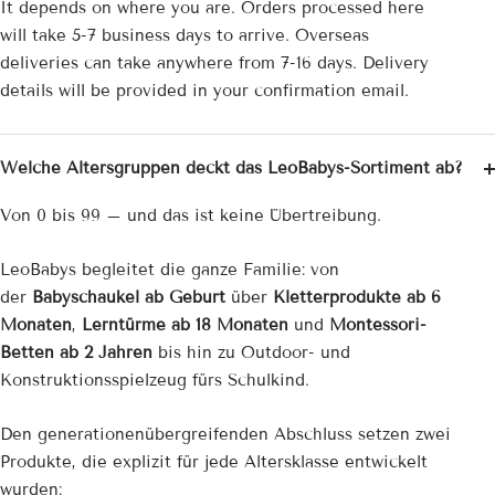
¡
It depends on where you are. Orders processed here
will take 5-7 business days to arrive. Overseas
deliveries can take anywhere from 7-16 days. Delivery
details will be provided in your confirmation email.
Welche Altersgruppen deckt das LeoBabys-Sortiment ab?
Von 0 bis 99 – und das ist keine Übertreibung.
LeoBabys begleitet die ganze Familie: von
der
Babyschaukel ab Geburt
über
Kletterprodukte ab 6
Monaten
,
Lerntürme ab 18 Monaten
und
Montessori-
Betten ab 2 Jahren
bis hin zu Outdoor- und
Konstruktionsspielzeug fürs Schulkind.
Den generationenübergreifenden Abschluss setzen zwei
Produkte, die explizit für jede Altersklasse entwickelt
wurden: