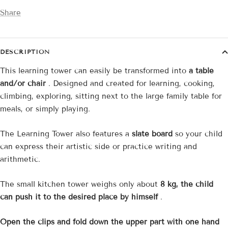
Share
DESCRIPTION
This learning tower can easily be transformed into
a table
and/or chair
. Designed and created for learning, cooking,
climbing, exploring, sitting next to the large family table for
meals, or simply playing.
The Learning Tower also features a
slate board
so your child
can express their artistic side or practice writing and
arithmetic.
The small kitchen tower weighs only about
8 kg, the child
can push it to the desired place by himself
.
Open the clips and fold down the upper part with one hand