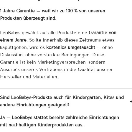
1 Jahre Garantie – weil wir zu 100 % von unseren
Produkten überzeugt sind.
LeoBabys gewährt auf alle Produkte eine
Garantie von
einem Jahre
. Sollte innerhalb dieses Zeitraums etwas
kaputtgehen, wird es
kostenlos umgetauscht
– ohne
Diskussion, ohne versteckte Bedingungen. Diese
Garantie ist kein Marketingversprechen, sondern
Ausdruck unseres Vertrauens in die Qualität unserer
Hersteller und Materialien.
Sind LeoBabys-Produkte auch für Kindergärten, Kitas und
andere Einrichtungen geeignet?
Ja – LeoBabys stattet bereits zahlreiche Einrichtungen
mit nachhaltigen Kinderprodukten aus.