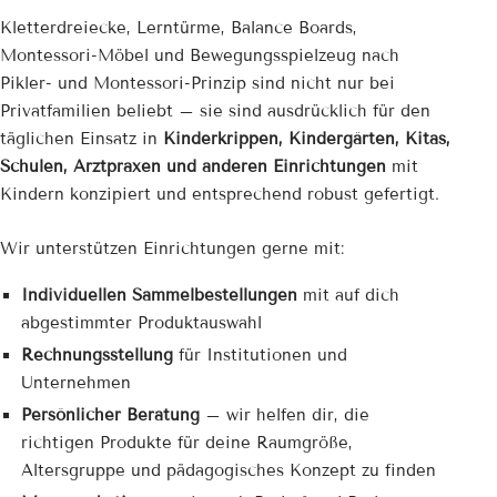
Kletterdreiecke, Lerntürme, Balance Boards,
Montessori-Möbel und Bewegungsspielzeug nach
Pikler- und Montessori-Prinzip sind nicht nur bei
Privatfamilien beliebt – sie sind ausdrücklich für den
täglichen Einsatz in
Kinderkrippen, Kindergärten, Kitas,
Schulen, Arztpraxen und anderen Einrichtungen
mit
Kindern konzipiert und entsprechend robust gefertigt.
Wir unterstützen Einrichtungen gerne mit:
Individuellen Sammelbestellungen
mit auf dich
abgestimmter Produktauswahl
Rechnungsstellung
für Institutionen und
Unternehmen
Persönlicher Beratung
– wir helfen dir, die
richtigen Produkte für deine Raumgröße,
Altersgruppe und pädagogisches Konzept zu finden