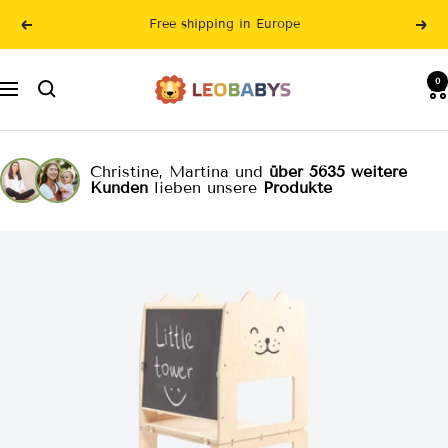
Skip
Free shipping in Europe
Previous
Nex
to
content
LeoBabys
0
Navigation
Christine, Martina und
über 5635 weitere
Kunden
lieben unsere
Produkte