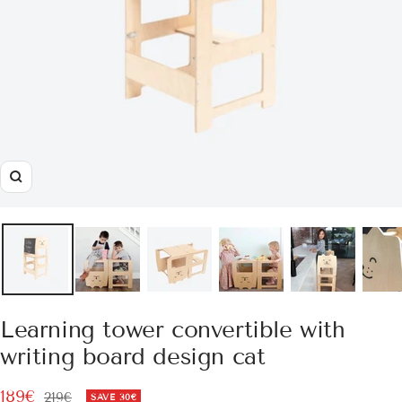
Zoom
Learning tower convertible with
writing board design cat
Sale
189€
Regular
219€
SAVE
30€