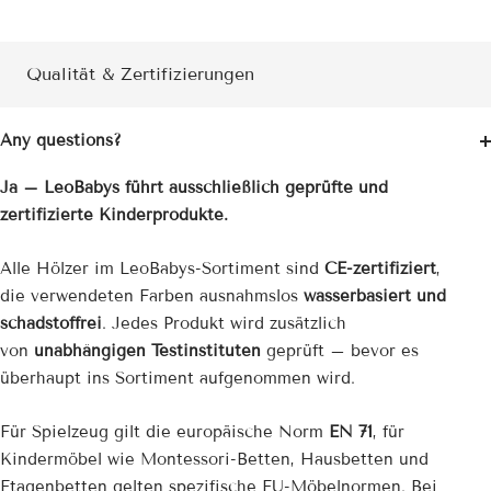
Qualität & Zertifizierungen
Any questions?
Ja – LeoBabys führt ausschließlich geprüfte und
zertifizierte Kinderprodukte.
Alle Hölzer im LeoBabys-Sortiment sind
CE-zertifiziert
,
die verwendeten Farben ausnahmslos
wasserbasiert und
schadstoffrei
. Jedes Produkt wird zusätzlich
von
unabhängigen Testinstituten
geprüft – bevor es
überhaupt ins Sortiment aufgenommen wird.
Für Spielzeug gilt die europäische Norm
EN 71
, für
Kindermöbel wie Montessori-Betten, Hausbetten und
Etagenbetten gelten spezifische EU-Möbelnormen. Bei