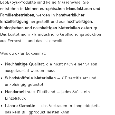
LeoBabys-Produkte sind keine Massenware. Sie
entstehen in
kleinen europäischen Manufakturen und
Familienbetrieben
, werden in
handwerklicher
Einzelfertigung
hergestellt und aus
hochwertigen,
biologischen und nachhaltigen Materialien
gefertigt.
Das kostet mehr als industrielle Großserienproduktion
aus Fernost – und das ist gewollt.
Was du dafür bekommst:
Nachhaltige Qualität
, die nicht nach einer Saison
ausgetauscht werden muss
Schadstofffreie Materialien
– CE-zertifiziert und
unabhängig getestet
Handarbeit
statt Fließband – jedes Stück ein
Einzelstück
1 Jahre Garantie
– das Vertrauen in Langlebigkeit,
das kein Billigprodukt leisten kann