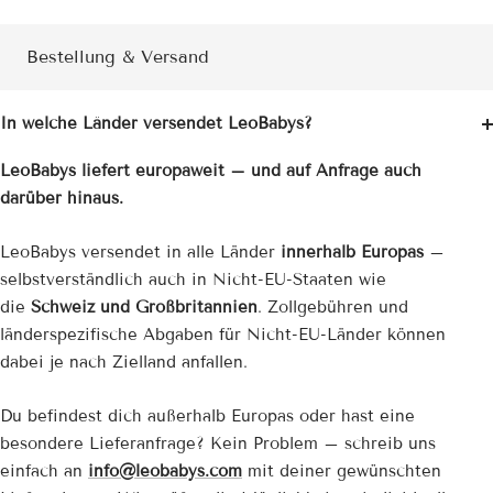
Bestellung & Versand
In welche Länder versendet LeoBabys?
LeoBabys liefert europaweit – und auf Anfrage auch
darüber hinaus.
LeoBabys versendet in alle Länder
innerhalb Europas
–
selbstverständlich auch in Nicht-EU-Staaten wie
die
Schweiz und Großbritannien
. Zollgebühren und
länderspezifische Abgaben für Nicht-EU-Länder können
dabei je nach Zielland anfallen.
Du befindest dich außerhalb Europas oder hast eine
besondere Lieferanfrage? Kein Problem – schreib uns
einfach an
info@leobabys.com
mit deiner gewünschten