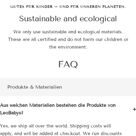
GUTES FÜR KINDER – UND FÜR UNSEREN PLANETEN.
Sustainable and ecological
We only use sustainable and ecological materials.
These are all certified and do not harm our children or
the environment.
FAQ
Produkte & Materialien
Aus welchen Materialien bestehen die Produkte von
LeoBabys?
Yes, we ship all over the world. Shipping costs will
apply, and will be added at checkout. We run discounts