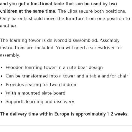
and you get a functional table that can be used by two
children at the same time.
The clips secure both positions.
Only parents should move the furniture from one position to
another.
The learning tower is delivered disassembled. Assembly
instructions are included. You will need a screwdriver for
assembly.
Wooden learning tower in a cute bear design
Can be transformed into a tower and a table and/or chair
Provides seating for two children
With a mounted slate board
Supports learning and discovery
The delivery time
within Europe is approximately 1-2 weeks.