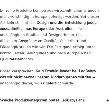
Einzelne Produkte können aus wirtschaftlichen Gründen
nicht vollständig in Europa gefertigt werden. Bei diesen
Artikeln stammt das
Design und die Entwicklung jedoch
ausschließlich aus Europa oder Australien
– von
unabhängigen Studios und Designerinnen, die
dieselben Ansprüche an Qualität, Sicherheit und
Pädagogik stellen wie wir. Die Fertigung erfolgt unter
kontrollierten Bedingungen und nach europäischen
Qualitätsstandards.
Unser Versprechen:
Kein Produkt landet bei LeoBabys,
das wir nicht selbst unseren Kindern geben würden
–
unabhängig davon, wo es gefertigt wurde.
Welche Produktkategorien bietet LeoBabys an?