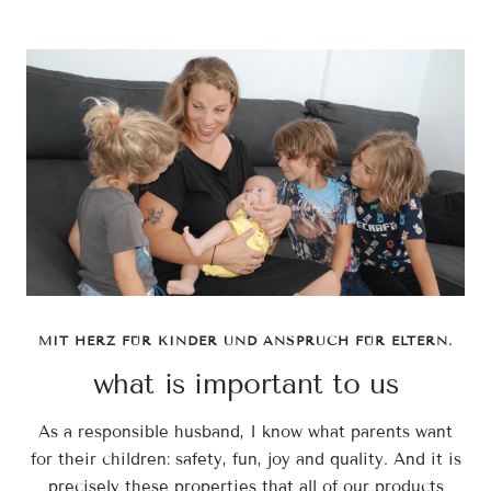
MIT HERZ FÜR KINDER UND ANSPRUCH FÜR ELTERN.
what is important to us
As a responsible husband, I know what parents want
for their children: safety, fun, joy and quality. And it is
precisely these properties that all of our products