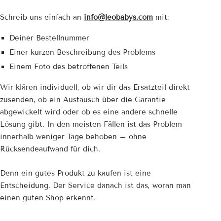
Schreib uns einfach an
info@leobabys.com
mit:
Deiner Bestellnummer
Einer kurzen Beschreibung des Problems
Einem Foto des betroffenen Teils
Wir klären individuell, ob wir dir das Ersatzteil direkt
zusenden, ob ein Austausch über die Garantie
abgewickelt wird oder ob es eine andere schnelle
Lösung gibt. In den meisten Fällen ist das Problem
innerhalb weniger Tage behoben – ohne
Rücksendeaufwand für dich.
Denn ein gutes Produkt zu kaufen ist eine
Entscheidung. Der Service danach ist das, woran man
einen guten Shop erkennt.