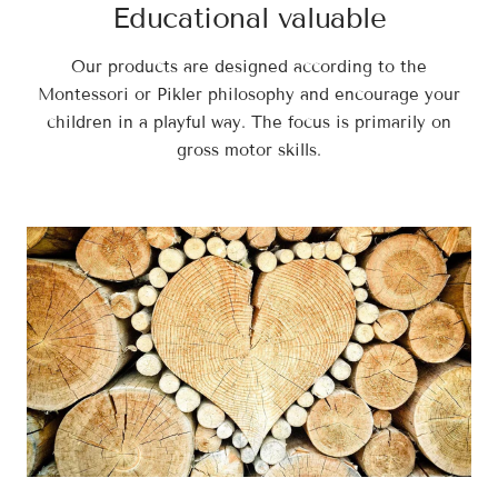
Educational valuable
Our products are designed according to the
Montessori or Pikler philosophy and encourage your
children in a playful way. The focus is primarily on
gross motor skills.