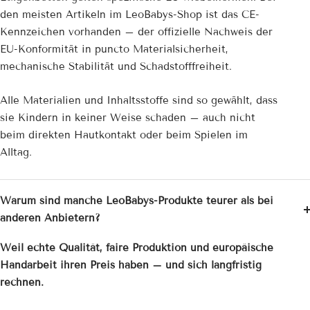
den meisten Artikeln im LeoBabys-Shop ist das CE-
Kennzeichen vorhanden – der offizielle Nachweis der
EU-Konformität in puncto Materialsicherheit,
mechanische Stabilität und Schadstofffreiheit.
Alle Materialien und Inhaltsstoffe sind so gewählt, dass
sie Kindern in keiner Weise schaden – auch nicht
beim direkten Hautkontakt oder beim Spielen im
Alltag.
Warum sind manche LeoBabys-Produkte teurer als bei
anderen Anbietern?
Weil echte Qualität, faire Produktion und europäische
Handarbeit ihren Preis haben – und sich langfristig
rechnen.