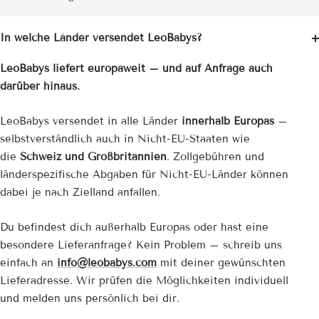
In welche Länder versendet LeoBabys?
LeoBabys liefert europaweit – und auf Anfrage auch
darüber hinaus.
LeoBabys versendet in alle Länder
innerhalb Europas
–
selbstverständlich auch in Nicht-EU-Staaten wie
die
Schweiz und Großbritannien
. Zollgebühren und
länderspezifische Abgaben für Nicht-EU-Länder können
dabei je nach Zielland anfallen.
Du befindest dich außerhalb Europas oder hast eine
besondere Lieferanfrage? Kein Problem – schreib uns
einfach an
info@leobabys.com
mit deiner gewünschten
Lieferadresse. Wir prüfen die Möglichkeiten individuell
und melden uns persönlich bei dir.