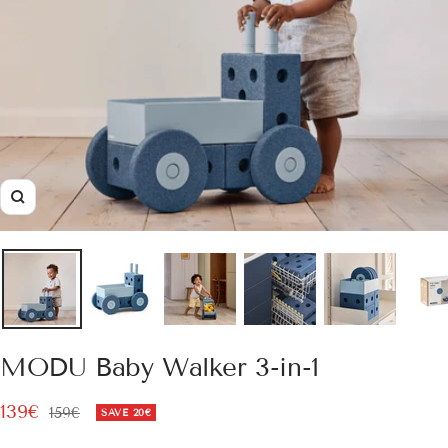
Zoom
MODU Baby Walker 3-in-1
Sale
139€
Regular
159€
SAVE
20€
price
price