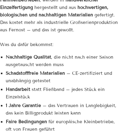
Familienbetrieben
, werden in
handwerklicher
Einzelfertigung
hergestellt und aus
hochwertigen,
biologischen und nachhaltigen Materialien
gefertigt.
Das kostet mehr als industrielle Großserienproduktion
aus Fernost – und das ist gewollt.
Was du dafür bekommst:
Nachhaltige Qualität
, die nicht nach einer Saison
ausgetauscht werden muss
Schadstofffreie Materialien
– CE-zertifiziert und
unabhängig getestet
Handarbeit
statt Fließband – jedes Stück ein
Einzelstück
1 Jahre Garantie
– das Vertrauen in Langlebigkeit,
das kein Billigprodukt leisten kann
Faire Bedingungen
für europäische Kleinbetriebe,
oft von Frauen geführt