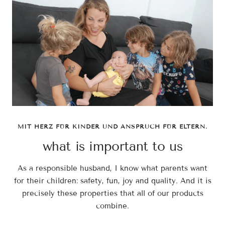
MIT HERZ FÜR KINDER UND ANSPRUCH FÜR ELTERN.
what is important to us
As a responsible husband, I know what parents want
for their children: safety, fun, joy and quality. And it is
precisely these properties that all of our products
combine.