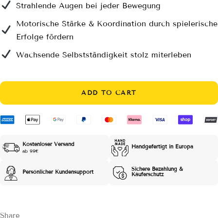
Strahlende Augen bei jeder Bewegung
Motorische Stärke & Koordination durch spielerische
Erfolge fördern
Wachsende Selbstständigkeit stolz miterleben
ADD TO CART
Kostenloser Versand
Handgefertigt in Europa
ab 99€
Sichere Bezahlung &
Persönlicher Kundensupport
Käuferschutz
Share