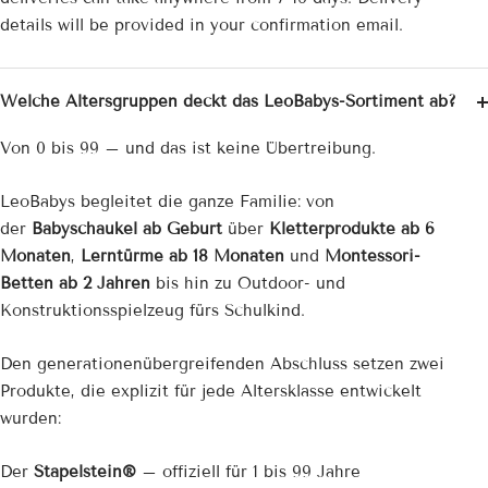
¡
details will be provided in your confirmation email.
Welche Altersgruppen deckt das LeoBabys-Sortiment ab?
Von 0 bis 99 – und das ist keine Übertreibung.
LeoBabys begleitet die ganze Familie: von
der
Babyschaukel ab Geburt
über
Kletterprodukte ab 6
Monaten
,
Lerntürme ab 18 Monaten
und
Montessori-
Betten ab 2 Jahren
bis hin zu Outdoor- und
Konstruktionsspielzeug fürs Schulkind.
Den generationenübergreifenden Abschluss setzen zwei
Produkte, die explizit für jede Altersklasse entwickelt
wurden:
Der
Stapelstein®
– offiziell für 1 bis 99 Jahre