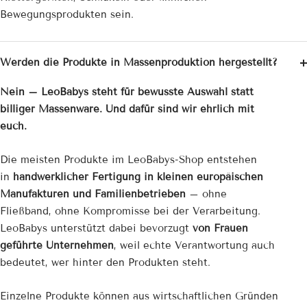

Bewegungsprodukten sein.
Werden die Produkte in Massenproduktion hergestellt?
Nein – LeoBabys steht für bewusste Auswahl statt
billiger Massenware. Und dafür sind wir ehrlich mit
euch.
Die meisten Produkte im LeoBabys-Shop entstehen
in
handwerklicher Fertigung in kleinen europäischen
Manufakturen und Familienbetrieben
– ohne
Fließband, ohne Kompromisse bei der Verarbeitung.
LeoBabys unterstützt dabei bevorzugt
von Frauen
geführte Unternehmen
, weil echte Verantwortung auch
bedeutet, wer hinter den Produkten steht.
Einzelne Produkte können aus wirtschaftlichen Gründen