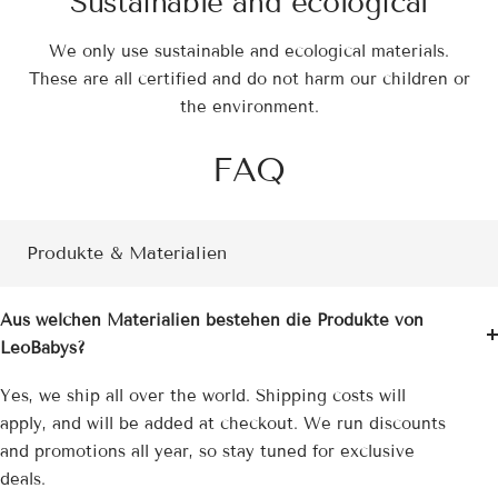
Sustainable and ecological
We only use sustainable and ecological materials.
These are all certified and do not harm our children or
the environment.
FAQ
Produkte & Materialien
Aus welchen Materialien bestehen die Produkte von
LeoBabys?
Yes, we ship all over the world. Shipping costs will
apply, and will be added at checkout. We run discounts
and promotions all year, so stay tuned for exclusive
deals.