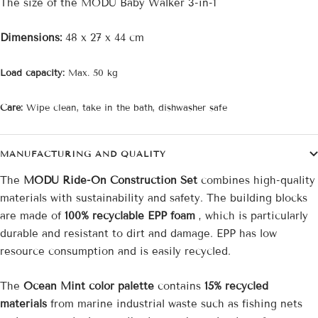
The size of the MODU Baby Walker 3-in-1
Dimensions:
48 x 27 x 44
cm
Load capacity:
Max. 50 kg
Care:
Wipe clean, take in the bath, dishwasher safe
MANUFACTURING AND QUALITY
The
MODU Ride-On Construction Set
combines high-quality
materials with sustainability and safety. The building blocks
are made of
100% recyclable EPP foam
, which is particularly
durable and resistant to dirt and damage. EPP has low
resource consumption and is easily recycled.
The
Ocean Mint color palette
contains
15% recycled
materials
from marine industrial waste such as fishing nets