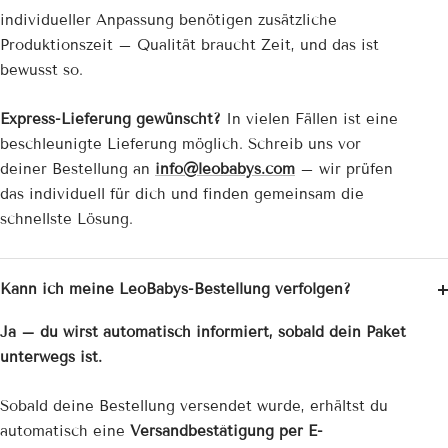
individueller Anpassung benötigen zusätzliche
Produktionszeit – Qualität braucht Zeit, und das ist
bewusst so.
Express-Lieferung gewünscht?
In vielen Fällen ist eine
beschleunigte Lieferung möglich. Schreib uns vor
deiner Bestellung an
info@leobabys.com
– wir prüfen
das individuell für dich und finden gemeinsam die
schnellste Lösung.
Kann ich meine LeoBabys-Bestellung verfolgen?
Ja – du wirst automatisch informiert, sobald dein Paket
unterwegs ist.
Sobald deine Bestellung versendet wurde, erhältst du
automatisch eine
Versandbestätigung per E-