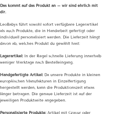
Das kommt auf das Produkt an – wir sind ehrlich mit
dir.
LeoBabys führt sowohl sofort verfügbare Lagerartikel
als auch Produkte, die in Handarbeit gefertigt oder
individuell personalisiert werden. Die Lieferzeit hängt
davon ab, welches Produkt du gewählt hast:
Lagerartikel:
In der Regel schnelle Lieferung innerhalb
weniger Werktage nach Bestelleingang.
Handgefertigte Artikel:
Da unsere Produkte in kleinen
europäischen Manufakturen in Einzelfertigung
hergestellt werden, kann die Produktionszeit etwas
länger betragen. Die genaue Lieferzeit ist auf der
jeweiligen Produktseite angegeben.
Personalisierte Produkte:
Artikel mit Gravur oder