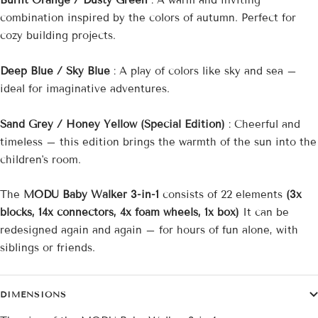
Burnt Orange / Dusty Green
: A warm and inviting
combination inspired by the colors of autumn. Perfect for
cozy building projects.
Deep Blue / Sky Blue
: A play of colors like sky and sea –
ideal for imaginative adventures.
Sand Grey / Honey Yellow (Special Edition)
: Cheerful and
timeless – this edition brings the warmth of the sun into the
children's room.
The
MODU Baby Walker 3-in-1
consists of 22 elements
(3x
blocks, 14x connectors, 4x foam wheels, 1x box)
It can be
redesigned again and again – for hours of fun alone, with
siblings or friends.
DIMENSIONS