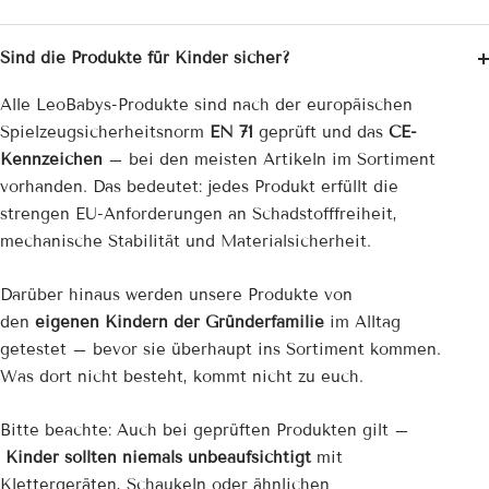
Sind die Produkte für Kinder sicher?
Alle LeoBabys-Produkte sind nach der europäischen
Spielzeug­sicherheitsnorm
EN 71
geprüft und das
CE-
Kennzeichen
– bei den meisten Artikeln im Sortiment
vorhanden. Das bedeutet: jedes Produkt erfüllt die
strengen EU-Anforderungen an Schadstofffreiheit,
mechanische Stabilität und Materialsicherheit.
Darüber hinaus werden unsere Produkte von
den
eigenen Kindern der Gründerfamilie
im Alltag
getestet – bevor sie überhaupt ins Sortiment kommen.
Was dort nicht besteht, kommt nicht zu euch.
Bitte beachte: Auch bei geprüften Produkten gilt –
Kinder sollten niemals unbeaufsichtigt
mit
Klettergeräten, Schaukeln oder ähnlichen