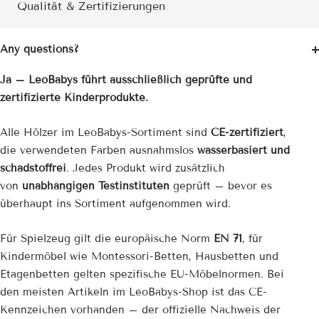
Qualität & Zertifizierungen
Any questions?
Ja – LeoBabys führt ausschließlich geprüfte und
zertifizierte Kinderprodukte.
Alle Hölzer im LeoBabys-Sortiment sind
CE-zertifiziert
,
die verwendeten Farben ausnahmslos
wasserbasiert und
schadstoffrei
. Jedes Produkt wird zusätzlich
von
unabhängigen Testinstituten
geprüft – bevor es
überhaupt ins Sortiment aufgenommen wird.
Für Spielzeug gilt die europäische Norm
EN 71
, für
Kindermöbel wie Montessori-Betten, Hausbetten und
Etagenbetten gelten spezifische EU-Möbelnormen. Bei
den meisten Artikeln im LeoBabys-Shop ist das CE-
Kennzeichen vorhanden – der offizielle Nachweis der