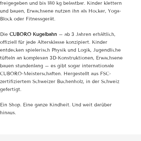
freigegeben und bis 180 kg belastbar. Kinder klettern
und bauen, Erwachsene nutzen ihn als Hocker, Yoga-
Block oder Fitnessgerät.
Die
CUBORO Kugelbahn
– ab 3 Jahren erhältlich,
offiziell für jede Altersklasse konzipiert. Kinder
entdecken spielerisch Physik und Logik, Jugendliche
tüfteln an komplexen 3D-Konstruktionen, Erwachsene
bauen stundenlang – es gibt sogar internationale
CUBORO-Meisterschaften. Hergestellt aus FSC-
zertifiziertem Schweizer Buchenholz, in der Schweiz
gefertigt.
Ein Shop. Eine ganze Kindheit. Und weit darüber
hinaus.