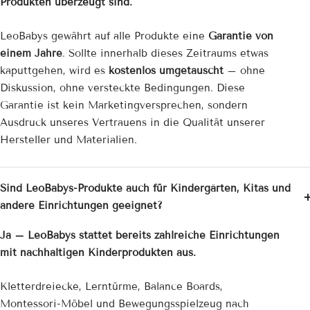
Produkten überzeugt sind.
LeoBabys gewährt auf alle Produkte eine
Garantie von
einem Jahre
. Sollte innerhalb dieses Zeitraums etwas
kaputtgehen, wird es
kostenlos umgetauscht
– ohne
Diskussion, ohne versteckte Bedingungen. Diese
Garantie ist kein Marketingversprechen, sondern
Ausdruck unseres Vertrauens in die Qualität unserer
Hersteller und Materialien.
Sind LeoBabys-Produkte auch für Kindergärten, Kitas und
andere Einrichtungen geeignet?
Ja – LeoBabys stattet bereits zahlreiche Einrichtungen
mit nachhaltigen Kinderprodukten aus.
Kletterdreiecke, Lerntürme, Balance Boards,
Montessori-Möbel und Bewegungsspielzeug nach