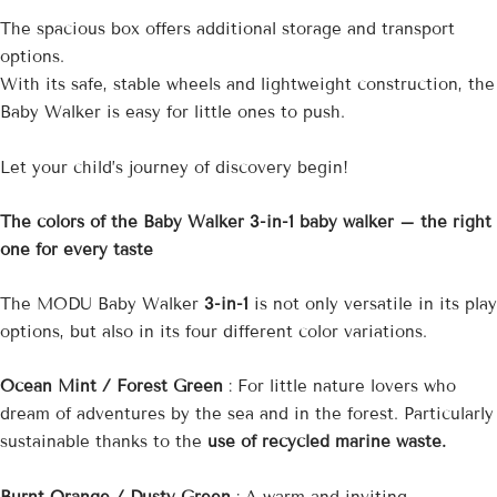
The spacious box
offers additional storage and transport
options.
With its safe, stable wheels and lightweight construction, the
Baby Walker is easy for little ones to push.
Let your child’s journey of discovery begin!
The colors of the Baby Walker 3-in-1 baby walker – the right
one for every taste
The MODU Baby Walker
3-in-1
is not only versatile in its play
options, but also in its four different color variations.
Ocean Mint / Forest Green
: For little nature lovers who
dream of adventures by the sea and in the forest. Particularly
sustainable thanks to the
use of recycled marine waste.