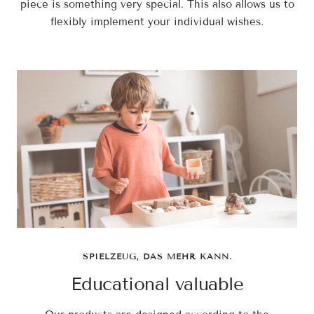
piece is something very special. This also allows us to
flexibly implement your individual wishes.
SPIELZEUG, DAS MEHR KANN.
Educational valuable