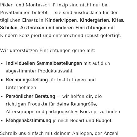
Pikler- und Montessori-Prinzip sind nicht nur bei
Privatfamilien beliebt – sie sind ausdrücklich für den
täglichen Einsatz in
Kinderkrippen, Kindergärten, Kitas,
Schulen, Arztpraxen und anderen Einrichtungen
mit
Kindern konzipiert und entsprechend robust gefertigt.
Wir unterstützen Einrichtungen gerne mit:
Individuellen Sammelbestellungen
mit auf dich
abgestimmter Produktauswahl
Rechnungsstellung
für Institutionen und
Unternehmen
Persönlicher Beratung
– wir helfen dir, die
richtigen Produkte für deine Raumgröße,
Altersgruppe und pädagogisches Konzept zu finden
Mengenabstimmung
je nach Bedarf und Budget
Schreib uns einfach mit deinem Anliegen, der Anzahl