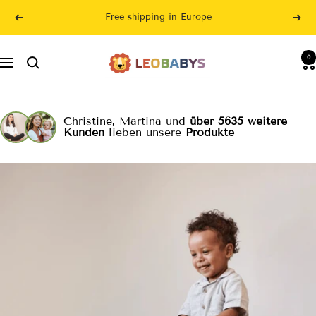
Skip
Free shipping in Europe
Previous
Nex
to
content
LeoBabys
0
Navigation
Christine, Martina und
über 5635 weitere
Kunden
lieben unsere
Produkte