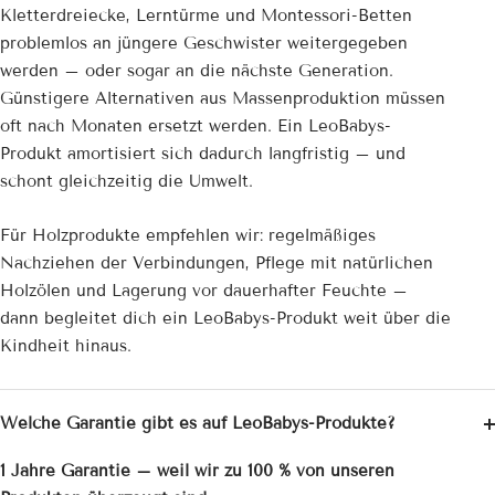
Kletterdreiecke, Lerntürme und Montessori-Betten
problemlos an jüngere Geschwister weitergegeben
werden – oder sogar an die nächste Generation.
Günstigere Alternativen aus Massenproduktion müssen
oft nach Monaten ersetzt werden. Ein LeoBabys-
Produkt amortisiert sich dadurch langfristig – und
schont gleichzeitig die Umwelt.
Für Holzprodukte empfehlen wir: regelmäßiges
Nachziehen der Verbindungen, Pflege mit natürlichen
Holzölen und Lagerung vor dauerhafter Feuchte –
dann begleitet dich ein LeoBabys-Produkt weit über die
Kindheit hinaus.
Welche Garantie gibt es auf LeoBabys-Produkte?
1 Jahre Garantie – weil wir zu 100 % von unseren