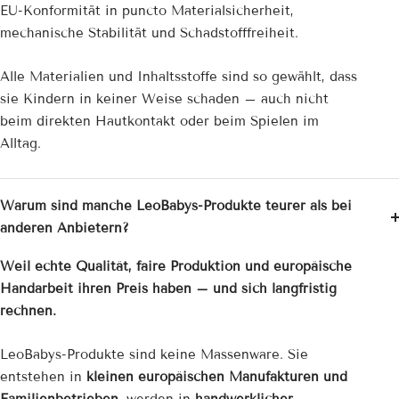
EU-Konformität in puncto Materialsicherheit,
mechanische Stabilität und Schadstofffreiheit.
Alle Materialien und Inhaltsstoffe sind so gewählt, dass
sie Kindern in keiner Weise schaden – auch nicht
beim direkten Hautkontakt oder beim Spielen im
Alltag.
Warum sind manche LeoBabys-Produkte teurer als bei
anderen Anbietern?
Weil echte Qualität, faire Produktion und europäische
Handarbeit ihren Preis haben – und sich langfristig
rechnen.
LeoBabys-Produkte sind keine Massenware. Sie
entstehen in
kleinen europäischen Manufakturen und