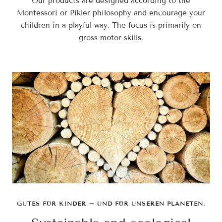
Our products are designed according to the
Montessori or Pikler philosophy and encourage your
children in a playful way. The focus is primarily on
gross motor skills.
GUTES FÜR KINDER – UND FÜR UNSEREN PLANETEN.