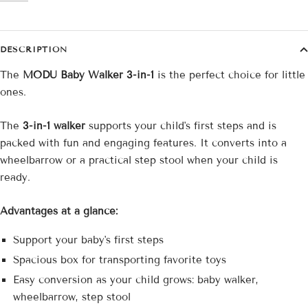
DESCRIPTION
The
MODU Baby Walker 3-in-1
is the perfect choice for little
ones.
The
3-in-1 walker
supports your child's first steps and is
packed with fun and engaging features. It converts into a
wheelbarrow or a practical step stool when your child is
ready.
Advantages at a glance:
Support your baby's first steps
Spacious box for transporting favorite toys
Easy conversion as your child grows: baby walker,
wheelbarrow, step stool