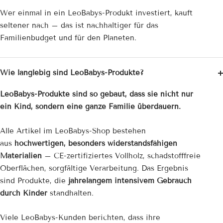
Wer einmal in ein LeoBabys-Produkt investiert, kauft
seltener nach – das ist nachhaltiger für das
Familienbudget und für den Planeten.
Wie langlebig sind LeoBabys-Produkte?
LeoBabys-Produkte sind so gebaut, dass sie nicht nur
ein Kind, sondern eine ganze Familie überdauern.
Alle Artikel im LeoBabys-Shop bestehen
aus
hochwertigen, besonders widerstandsfähigen
Materialien
– CE-zertifiziertes Vollholz, schadstofffreie
Oberflächen, sorgfältige Verarbeitung. Das Ergebnis
sind Produkte, die
jahrelangem intensivem Gebrauch
durch Kinder
standhalten.
Viele LeoBabys-Kunden berichten, dass ihre