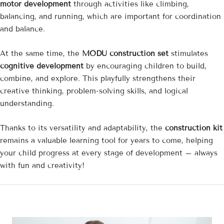
motor development
through activities like climbing,
balancing, and running, which are important for coordination
and balance.
At the same time, the
MODU construction set
stimulates
cognitive development
by encouraging children to build,
combine, and explore. This playfully strengthens their
creative thinking, problem-solving skills, and logical
understanding.
Thanks to its versatility and adaptability, the
construction kit
remains a valuable learning tool for years to come, helping
your child progress at every stage of development – ​​always
with fun and creativity!