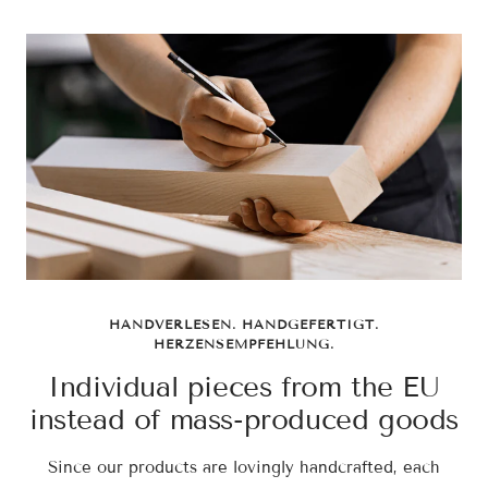
HANDVERLESEN. HANDGEFERTIGT.
HERZENSEMPFEHLUNG.
Individual pieces from the EU
instead of mass-produced goods
Since our products are lovingly handcrafted, each