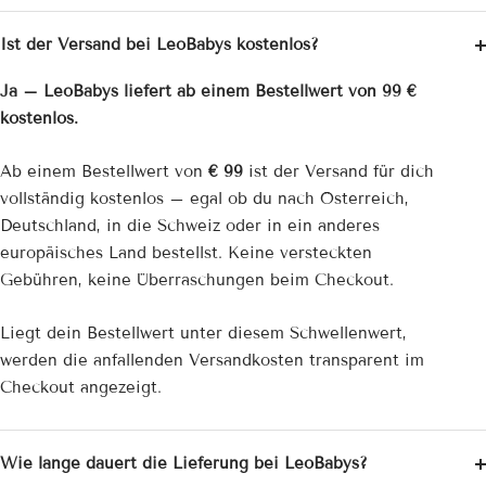
Ist der Versand bei LeoBabys kostenlos?
Ja – LeoBabys liefert ab einem Bestellwert von 99 €
kostenlos.
Ab einem Bestellwert von
€ 99
ist der Versand für dich
vollständig kostenlos – egal ob du nach Österreich,
Deutschland, in die Schweiz oder in ein anderes
europäisches Land bestellst. Keine versteckten
Gebühren, keine Überraschungen beim Checkout.
Liegt dein Bestellwert unter diesem Schwellenwert,
werden die anfallenden Versandkosten transparent im
Checkout angezeigt.
Wie lange dauert die Lieferung bei LeoBabys?