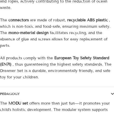
and ropes, actively contributing to the reduction of ocean
waste.
The
connectors
are made of robust,
recyclable ABS plastic
,
which is non-toxic and food-safe, ensuring maximum safety.
The
mono-material design
facilitates recycling, and the
absence of glue and screws allows for easy replacement of
parts.
All products comply with the
European Toy Safety Standard
(EN71)
, thus guaranteeing the highest safety standards. The
Dreamer Set is a durable, environmentally friendly, and safe
toy for your children.
PEDAGOGY
The
MODU set
offers more than just fun—it promotes your
child's holistic development. The modular system supports