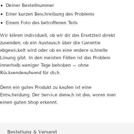
Deiner Bestellnummer
Einer kurzen Beschreibung des Problems
Einem Foto des betroffenen Teils
Wir klären individuell, ob wir dir das Ersatzteil direkt
zusenden, ob ein Austausch über die Garantie
abgewickelt wird oder ob es eine andere schnelle
Lösung gibt. In den meisten Fällen ist das Problem
innerhalb weniger Tage behoben – ohne
Rücksendeaufwand für dich.
Denn ein gutes Produkt zu kaufen ist eine
Entscheidung. Der Service danach ist das, woran man
einen guten Shop erkennt.
Bestellung & Versand