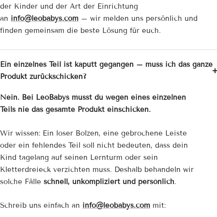
der Kinder und der Art der Einrichtung
an
info@leobabys.com
– wir melden uns persönlich und
finden gemeinsam die beste Lösung für euch.
Ein einzelnes Teil ist kaputt gegangen – muss ich das ganze
Produkt zurückschicken?
Nein. Bei LeoBabys musst du wegen eines einzelnen
Teils nie das gesamte Produkt einschicken.
Wir wissen: Ein loser Bolzen, eine gebrochene Leiste
oder ein fehlendes Teil soll nicht bedeuten, dass dein
Kind tagelang auf seinen Lernturm oder sein
Kletterdreieck verzichten muss. Deshalb behandeln wir
solche Fälle
schnell, unkompliziert und persönlich
.
Schreib uns einfach an
info@leobabys.com
mit: