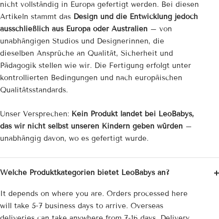
nicht vollständig in Europa gefertigt werden. Bei diesen
Artikeln stammt das
Design und die Entwicklung jedoch
ausschließlich aus Europa oder Australien
– von
unabhängigen Studios und Designerinnen, die
dieselben Ansprüche an Qualität, Sicherheit und
Pädagogik stellen wie wir. Die Fertigung erfolgt unter
kontrollierten Bedingungen und nach europäischen
Qualitätsstandards.
Unser Versprechen:
Kein Produkt landet bei LeoBabys,
das wir nicht selbst unseren Kindern geben würden
–
unabhängig davon, wo es gefertigt wurde.
Welche Produktkategorien bietet LeoBabys an?
It depends on where you are. Orders processed here
will take 5-7 business days to arrive. Overseas
deliveries can take anywhere from 7-16 days. Delivery